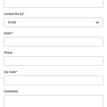
Contact Me by
*
Email
*
Phone
Zip Code
*
Comments