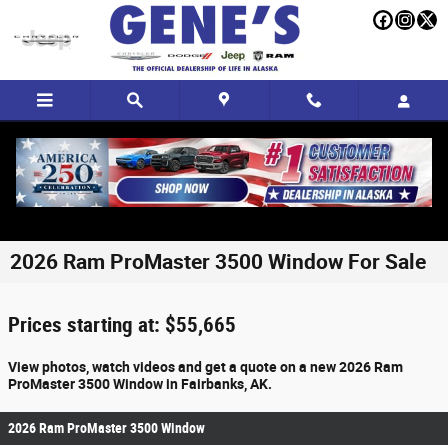
Skip to main content
2026 Ram ProMaster 3500 Window For Sale
Prices starting at: $55,665
View photos, watch videos and get a quote on a new 2026 Ram
ProMaster 3500 Window in Fairbanks, AK.
2026 Ram ProMaster 3500 Window