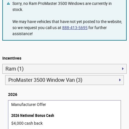
Sorry, no Ram ProMaster 3500 Windows are currently in
stock.
We may have vehicles that have not yet posted to the website,
so we request you call us at
888-413-5695
for further
assistance!
Incentives
Ram (1)
ProMaster 3500 Window Van (3)
2026
Manufacturer Offer
2026 National Bonus Cash
$4,000 cash back