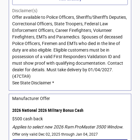
Disclaimer(s)
Offer available to Police Officers, Sheriffs/Sheriff's Deputies,
Correctional Officers, State Troopers, Federal Law
Enforcement Officers, Career Firefighters, Volunteer
Firefighters, EMTs and Paramedics. Spouses of deceased
Police Officers, Firemen and EMTs who died in the line of
duty are also eligible. Eligible customers must be in
possession of a valid First Responders Validation ID and
must show proof with qualifying documentation. Contact
dealer for details. Must take delivery by 01/04/2027.
(47CTA9)
See State Disclaimer *
Manufacturer Offer
2026 National 2026 Military Bonus Cash
$500 cash back
Applies to select new 2026 Ram ProMaster 3500 Window.
Offer only valid Dec 02, 2025 through Jan 04, 2027