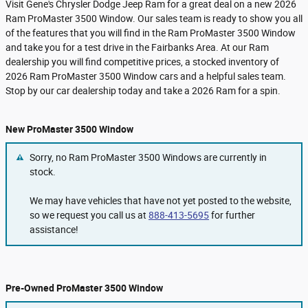
Visit Gene's Chrysler Dodge Jeep Ram for a great deal on a new 2026
Ram ProMaster 3500 Window. Our sales team is ready to show you all
of the features that you will find in the Ram ProMaster 3500 Window
and take you for a test drive in the Fairbanks Area. At our Ram
dealership you will find competitive prices, a stocked inventory of
2026 Ram ProMaster 3500 Window cars and a helpful sales team.
Stop by our car dealership today and take a 2026 Ram for a spin.
New ProMaster 3500 Window
Sorry, no Ram ProMaster 3500 Windows are currently in
stock.
We may have vehicles that have not yet posted to the website,
so we request you call us at
888-413-5695
for further
assistance!
Pre-Owned ProMaster 3500 Window