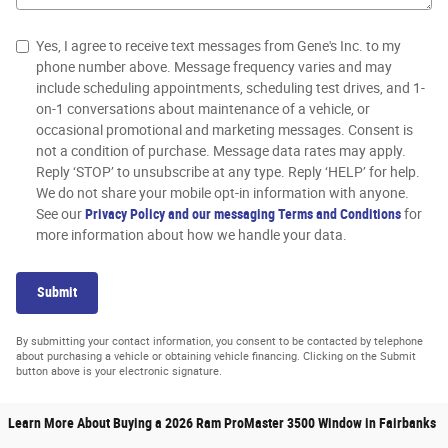
Yes, I agree to receive text messages from Gene's Inc. to my
phone number above. Message frequency varies and may
include scheduling appointments, scheduling test drives, and 1-
on-1 conversations about maintenance of a vehicle, or
occasional promotional and marketing messages. Consent is
not a condition of purchase. Message data rates may apply.
Reply ‘STOP’ to unsubscribe at any type. Reply ‘HELP’ for help.
We do not share your mobile opt-in information with anyone.
See our
Privacy Policy and our messaging Terms and Conditions
for
more information about how we handle your data.
Submit
By submitting your contact information, you consent to be contacted by telephone
about purchasing a vehicle or obtaining vehicle financing. Clicking on the Submit
button above is your electronic signature.
Learn More About Buying a 2026 Ram ProMaster 3500 Window in Fairbanks