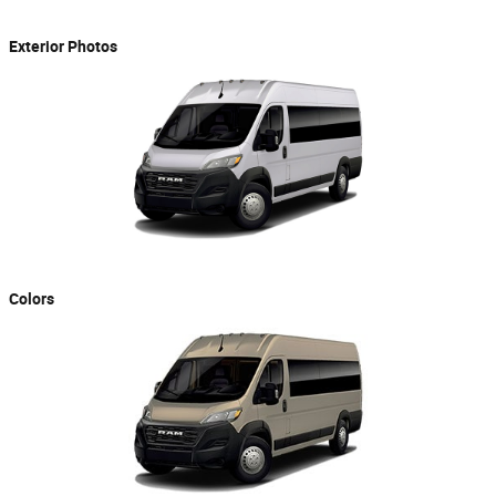
Exterior Photos
Colors