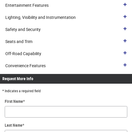
Entertainment Features
Lighting, Visibility and Instrumentation
Safety and Security
Seats and Trim
Off-Road Capability
Convenience Features
Request More Info
* Indicates a required field
First Name
*
Last Name
*