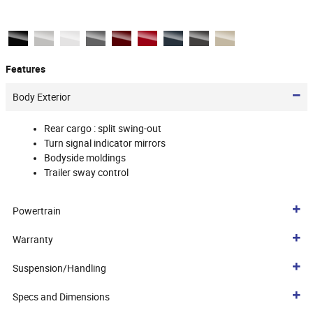
Features
Body Exterior
Rear cargo :
split swing-out
Turn signal indicator mirrors
Bodyside moldings
Trailer sway control
Powertrain
Warranty
Suspension/Handling
Specs and Dimensions