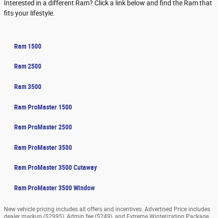
Interested in a different Ram? Click a link below and find the Ram that
fits your lifestyle.
Ram 1500
Ram 2500
Ram 3500
Ram ProMaster 1500
Ram ProMaster 2500
Ram ProMaster 3500
Ram ProMaster 3500 Cutaway
Ram ProMaster 3500 Window
New vehicle pricing includes all offers and incentives. Advertised Price includes
dealer markup ($2995), Admin fee ($249), and Extreme Winterization Package.