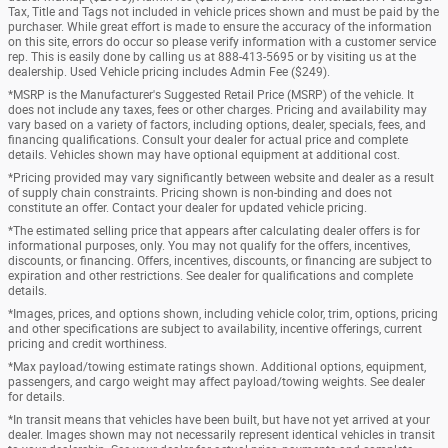
Tax, Title and Tags not included in vehicle prices shown and must be paid by the
purchaser. While great effort is made to ensure the accuracy of the information
on this site, errors do occur so please verify information with a customer service
rep. This is easily done by calling us at 888-413-5695 or by visiting us at the
dealership. Used Vehicle pricing includes Admin Fee ($249).
*MSRP is the Manufacturer's Suggested Retail Price (MSRP) of the vehicle. It
does not include any taxes, fees or other charges. Pricing and availability may
vary based on a variety of factors, including options, dealer, specials, fees, and
financing qualifications. Consult your dealer for actual price and complete
details. Vehicles shown may have optional equipment at additional cost.
*Pricing provided may vary significantly between website and dealer as a result
of supply chain constraints. Pricing shown is non-binding and does not
constitute an offer. Contact your dealer for updated vehicle pricing.
*The estimated selling price that appears after calculating dealer offers is for
informational purposes, only. You may not qualify for the offers, incentives,
discounts, or financing. Offers, incentives, discounts, or financing are subject to
expiration and other restrictions. See dealer for qualifications and complete
details.
*Images, prices, and options shown, including vehicle color, trim, options, pricing
and other specifications are subject to availability, incentive offerings, current
pricing and credit worthiness.
*Max payload/towing estimate ratings shown. Additional options, equipment,
passengers, and cargo weight may affect payload/towing weights. See dealer
for details.
*In transit means that vehicles have been built, but have not yet arrived at your
dealer. Images shown may not necessarily represent identical vehicles in transit