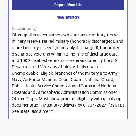
Request More Info
View Inventory
Disclaimer(s)
Offer applies to consumers who are active military, active
military reserve, retired military (honorably discharged), and
retired military reserve (honorably discharged), honorably
discharged veterans within 12 months of discharge date,
and 100% disabled veterans or veterans rated by the U.S.
Department of Veterans Affairs as Individually
Unemployable. Eligible branches of the military are: Army,
Navy, Air Force, Marines, Coast Guard, National Guard,
Public Health Service Commissioned Corps and National
Oceanic and Atmospheric Administration Commissioned
Officer Corps. Must show proof of eligibility with qualifying
documentation. Must take delivery by 01/04/2027. (39CTB)
See State Disclaimer *