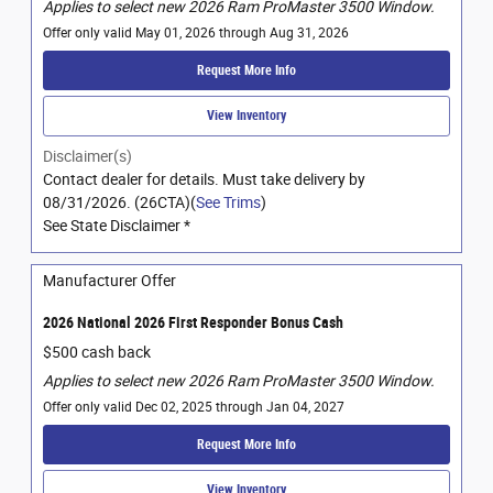
Applies to select new 2026 Ram ProMaster 3500 Window.
Offer only valid May 01, 2026 through Aug 31, 2026
Request More Info
View Inventory
Disclaimer(s)
Contact dealer for details. Must take delivery by
08/31/2026. (26CTA)(
See Trims
)
See State Disclaimer *
Manufacturer Offer
2026 National 2026 First Responder Bonus Cash
$500 cash back
Applies to select new 2026 Ram ProMaster 3500 Window.
Offer only valid Dec 02, 2025 through Jan 04, 2027
Request More Info
View Inventory