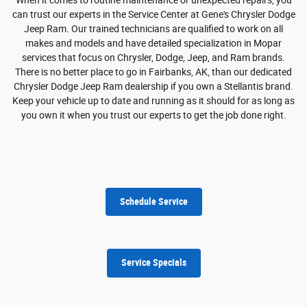
can trust our experts in the Service Center at Gene's Chrysler Dodge
Jeep Ram. Our trained technicians are qualified to work on all
makes and models and have detailed specialization in Mopar
services that focus on Chrysler, Dodge, Jeep, and Ram brands.
There is no better place to go in Fairbanks, AK, than our dedicated
Chrysler Dodge Jeep Ram dealership if you own a Stellantis brand.
Keep your vehicle up to date and running as it should for as long as
you own it when you trust our experts to get the job done right.
Schedule Service
Service Specials