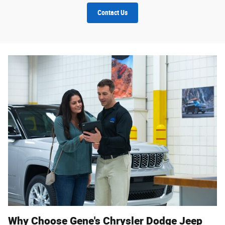
Contact Us
Why Choose Gene's Chrysler Dodge Jeep