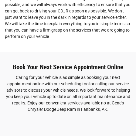
possible, and we will always work with efficiency to ensure that you
can get back to driving your CDJR as soon as possible. We don't
just want to leave you in the dark in regards to your service either.
We will take the time to explain everything to you in simple terms so
that you can have a firm grasp on the services that we are going to
perform on your vehicle.
Book Your Next Service Appointment Online
Caring for your vehicle is as simple as booking your next
appointment online with our scheduling tool or calling our service
advisors to discuss your vehicle needs. We look forward to helping
you keep your vehicle up to date on all important maintenance and
repairs. Enjoy our convenient services available no at Gene's
Chrysler Dodge Jeep Ram in Fairbanks, AK.