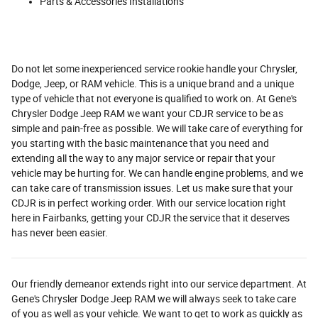
Parts & Accessories Installations
Do not let some inexperienced service rookie handle your Chrysler,
Dodge, Jeep, or RAM vehicle. This is a unique brand and a unique
type of vehicle that not everyone is qualified to work on. At Gene's
Chrysler Dodge Jeep RAM we want your CDJR service to be as
simple and pain-free as possible. We will take care of everything for
you starting with the basic maintenance that you need and
extending all the way to any major service or repair that your
vehicle may be hurting for. We can handle engine problems, and we
can take care of transmission issues. Let us make sure that your
CDJR is in perfect working order. With our service location right
here in Fairbanks, getting your CDJR the service that it deserves
has never been easier.
Our friendly demeanor extends right into our service department. At
Gene's Chrysler Dodge Jeep RAM we will always seek to take care
of you as well as your vehicle. We want to get to work as quickly as