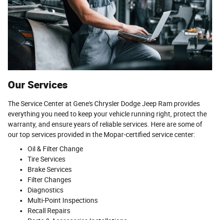
Our Services
The Service Center at Gene's Chrysler Dodge Jeep Ram provides
everything you need to keep your vehicle running right, protect the
warranty, and ensure years of reliable services. Here are some of
our top services provided in the Mopar-certified service center:
Oil & Filter Change
Tire Services
Brake Services
Filter Changes
Diagnostics
Multi-Point Inspections
Recall Repairs