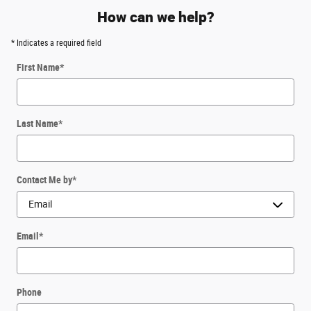
How can we help?
* Indicates a required field
First Name
*
Last Name
*
Contact Me by
*
Email
*
Phone