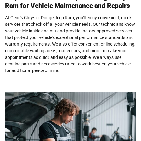
Ram for Vehicle Maintenance and Repairs
At Gene's Chrysler Dodge Jeep Ram, you'll enjoy convenient, quick
services that check off all your vehicle needs. Our technicians know
your vehicle inside and out and provide factory-approved services
that protect your vehicle's exceptional performance standards and
warranty requirements. We also offer convenient online scheduling,
comfortable waiting areas, loaner cars, and more to make your
appointments as quick and easy as possible. We always use
genuine parts and accessories rated to work best on your vehicle
for additional peace of mind.