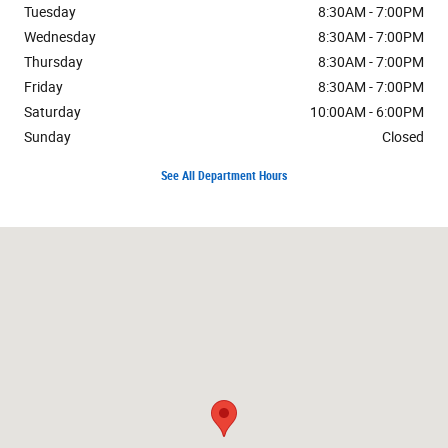
Tuesday
8:30AM - 7:00PM
Wednesday
8:30AM - 7:00PM
Thursday
8:30AM - 7:00PM
Friday
8:30AM - 7:00PM
Saturday
10:00AM - 6:00PM
Sunday
Closed
See All Department Hours
Visit us at: 3400 S Cushman St Fairbanks, AK 99701-7522