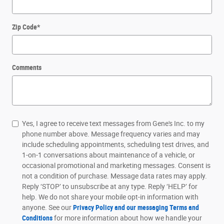
Zip Code
*
Comments
Yes, I agree to receive text messages from Gene's Inc. to my
phone number above. Message frequency varies and may
include scheduling appointments, scheduling test drives, and
1-on-1 conversations about maintenance of a vehicle, or
occasional promotional and marketing messages. Consent is
not a condition of purchase. Message data rates may apply.
Reply ‘STOP’ to unsubscribe at any type. Reply ‘HELP’ for
help. We do not share your mobile opt-in information with
anyone. See our
Privacy Policy and our messaging Terms and
Conditions
for more information about how we handle your