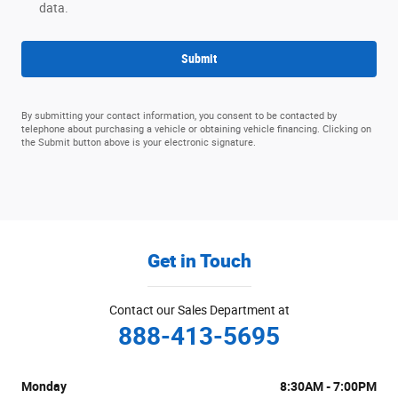
data.
Submit
By submitting your contact information, you consent to be contacted by
telephone about purchasing a vehicle or obtaining vehicle financing. Clicking on
the Submit button above is your electronic signature.
Get in Touch
Contact our Sales Department at
888-413-5695
Monday
8:30AM - 7:00PM