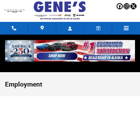
Skip to main content
Employment