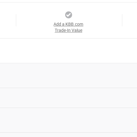
Add a KBB.com
Trade-In Value