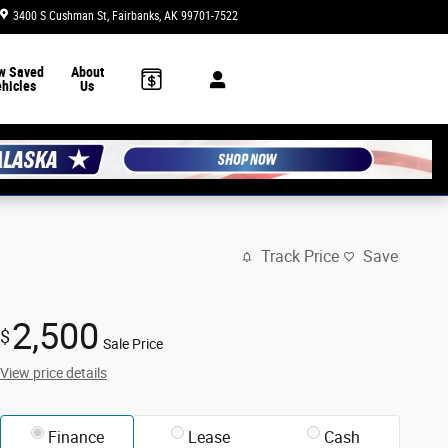
3400 S Cushman St
Fairbanks
,
AK
99701-7522
Today: 8:30 am - 7:00 pm
w Saved
About
hicles
Us
Track Price
Save
2,500
$
Sale Price
View price details
Finance
Lease
Cash