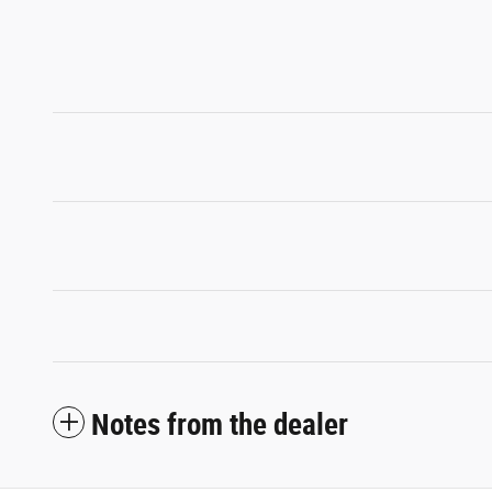
Notes from the dealer