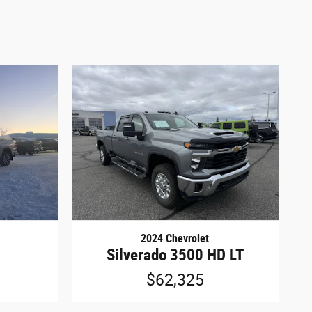
2024 Chevrolet
Silverado 3500 HD LT
$62,325