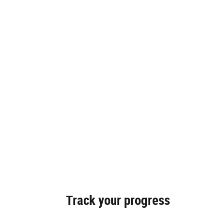
Track your progress