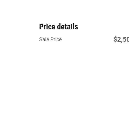
Price details
$2,5
Sale Price