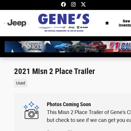
Skip to main content
Home
New
Invento
2021 Misn 2 Place Trailer
Used
Photos Coming Soon
This Misn 2 Place Trailer of Gene's 
but check to see if we can get you e