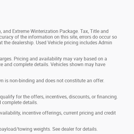
), and Extreme Winterization Package. Tax, Title and
uracy of the information on this site, errors do occur so
 at the dealership. Used Vehicle pricing includes Admin
harges. Pricing and availability may vary based on a
 price and complete details. Vehicles shown may have
n is non-binding and does not constitute an offer.
ualify for the offers, incentives, discounts, or financing.
d complete details.
ilability, incentive offerings, current pricing and credit
ayload/towing weights. See dealer for details.