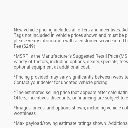
New vehicle pricing includes all offers and incentives. 
Tags not included in vehicle prices shown and must be pai
please verify information with a customer service rep. Th
Fee ($249).
*MSRP is the Manufacturer's Suggested Retail Price (MSRP)
variety of factors, including options, dealer, specials, f
optional equipment at additional cost.
*Pricing provided may vary significantly between website 
Contact your dealer for updated vehicle pricing.
*The estimated selling price that appears after calculatin
Offers, incentives, discounts, or financing are subject to 
*Images, prices, and options shown, including vehicle color
worthiness.
*Max payload/towing estimate ratings shown. Additional 