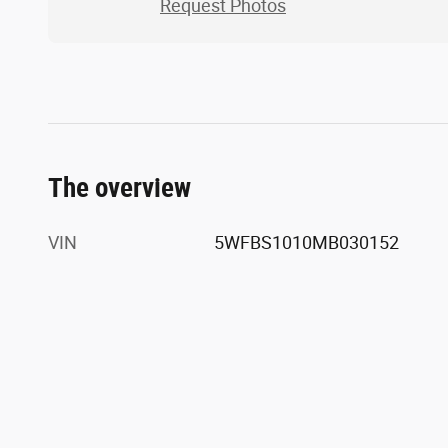
Request Photos
The overview
VIN
5WFBS1010MB030152