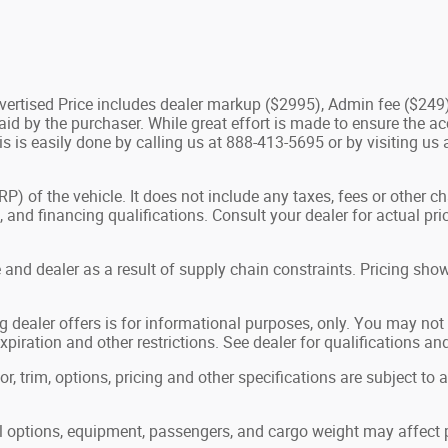
Advertised Price includes dealer markup ($2995), Admin fee ($249
d by the purchaser. While great effort is made to ensure the acc
is is easily done by calling us at 888-413-5695 or by visiting us
 of the vehicle. It does not include any taxes, fees or other c
ees, and financing qualifications. Consult your dealer for actual
and dealer as a result of supply chain constraints. Pricing show
g dealer offers is for informational purposes, only. You may not q
expiration and other restrictions. See dealer for qualifications an
, trim, options, pricing and other specifications are subject to ava
options, equipment, passengers, and cargo weight may affect p