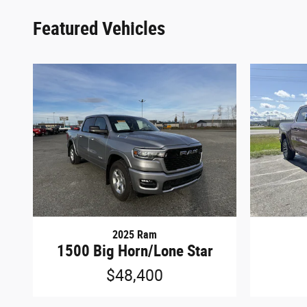
Featured Vehicles
2025 Ram
1500 Big Horn/Lone Star
$48,400