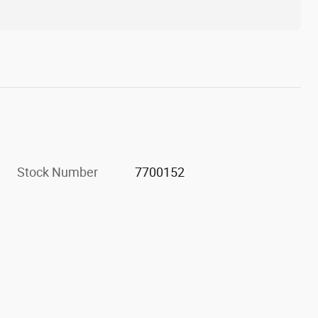
Stock Number
7700152