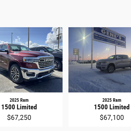
2025 Ram
2025 Ram
1500 Limited
1500 Limited
$67,250
$67,100