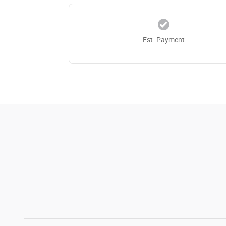
Est. Payment