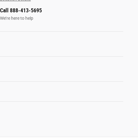
Call 888-413-5695
We’re here to help