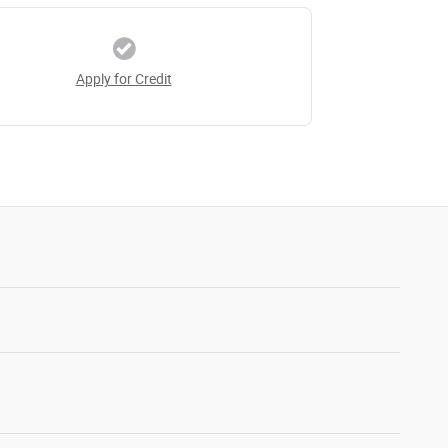
Apply for Credit