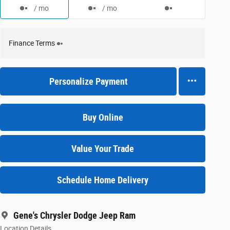
/ mo
/ mo
Finance Terms
Personalize Payment
Buy Online
Value Your Trade
Schedule Home Delivery
Gene's Chrysler Dodge Jeep Ram
Location Details