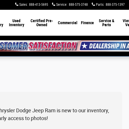
Sales
:
888-413-5695
Service
:
888-575-3748
Parts
:
888-375-1397
Used
Certified Pre-
Service &
Vie
Commercial
Finance
ry
Inventory
Owned
Parts
Ve
Chrysler Dodge Jeep Ram is new to our inventory,
arly access to photos!