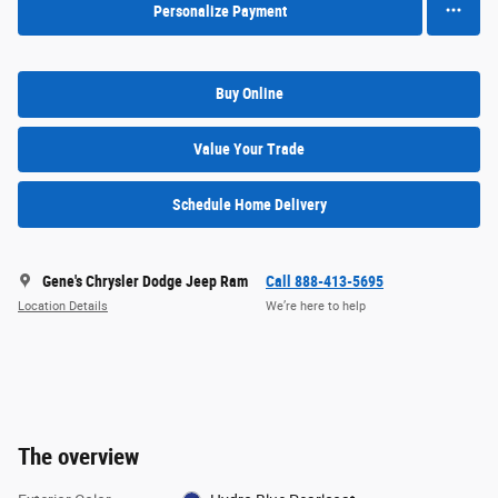
Personalize Payment
Buy Online
Value Your Trade
Schedule Home Delivery
Gene's Chrysler Dodge Jeep Ram
Call 888-413-5695
Location Details
We’re here to help
The overview