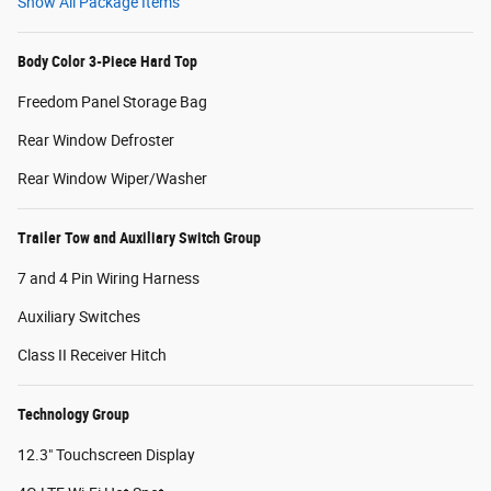
Show All Package Items
Body Color 3-Piece Hard Top
Freedom Panel Storage Bag
Rear Window Defroster
Rear Window Wiper/Washer
Trailer Tow and Auxiliary Switch Group
7 and 4 Pin Wiring Harness
Auxiliary Switches
Class II Receiver Hitch
Technology Group
12.3" Touchscreen Display