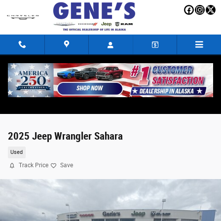
Skip to main content
2025 Jeep Wrangler Sahara
Used
Track Price
Save