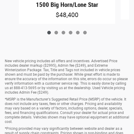
1500 Big Horn/Lone Star
$48,400
New vehicle pricing includes all offers and incentives. Advertised Price
includes dealer markup ($2995), Admin fee ($249), and Extreme
Winterization Package. Tax, Title and Tags not included in vehicle prices
shown and must be paid by the purchaser. While great effort is made to
ensure the accuracy of the information on this site, errors do occur so please
verify information with a customer service rep. This is easily done by calling
us at 888-413-5695 or by visiting us at the dealership. Used Vehicle pricing
includes Admin Fee ($249).
*MSRP is the Manufacturer's Suggested Retail Price (MSRP) of the vehicle. It
does not include any taxes, fees or other charges. Pricing and availability
may vary based on a variety of factors, including options, dealer, specials,
fees, and financing qualifications. Consult your dealer for actual price and
complete details. Vehicles shown may have optional equipment at additional
cost.
*Pricing provided may vary significantly between website and dealer as a
result of supply chain constraints. Pricing shown is non-binding and does