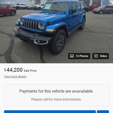
13 Photos
Video
44,200
$
Sale Price
View price details
Payments for this vehicle are unavailable.
Please call for more information.