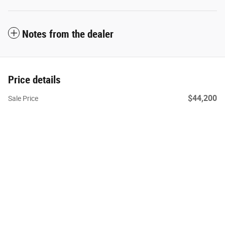
Notes from the dealer
Price details
$44,200
Sale Price