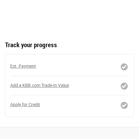
Track your progress
Est. Payment
Add a KBB.com Trade-In Value
Apply for Credit