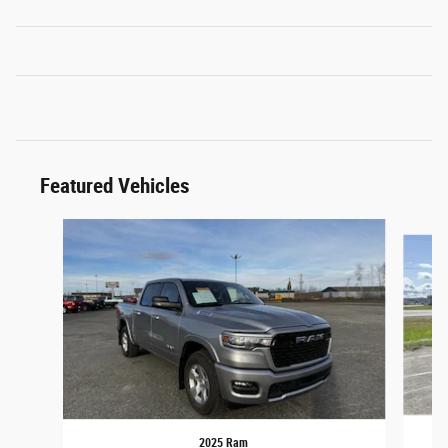
Featured Vehicles
Slide 1 of 6
2025 Ram