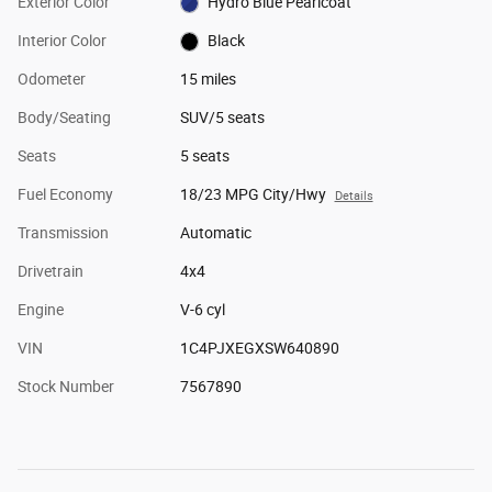
Exterior Color
Hydro Blue Pearlcoat
Interior Color
Black
Odometer
15 miles
Body/Seating
SUV/5 seats
Seats
5 seats
Fuel Economy
18/23 MPG City/Hwy
Details
Transmission
Automatic
Drivetrain
4x4
Engine
V-6 cyl
VIN
1C4PJXEGXSW640890
Stock Number
7567890