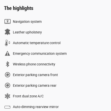
The highlights
Navigation system
Leather upholstery
Automatic temperature control
Emergency communication system
Wireless phone connectivity
Exterior parking camera front
Exterior parking camera rear
Front dual zone A/C
Auto-dimming rearview mirror