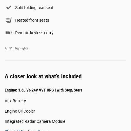
Split folding rear seat
Heated front seats
Remote keyless entry
All 21 Highlights
A closer look at what’s included
Engine: 3.6L V6 24V VVT UPG I with Stop/Start
Aux Battery
Engine Oil Cooler
Integrated Radar Camera Module