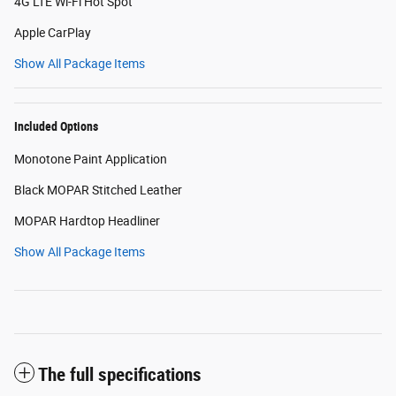
4G LTE Wi-Fi Hot Spot
Apple CarPlay
Show All Package Items
Included Options
Monotone Paint Application
Black MOPAR Stitched Leather
MOPAR Hardtop Headliner
Show All Package Items
The full specifications