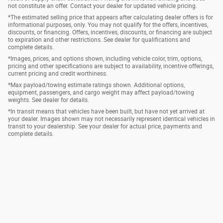
not constitute an offer. Contact your dealer for updated vehicle pricing.
*The estimated selling price that appears after calculating dealer offers is for
informational purposes, only. You may not qualify for the offers, incentives,
discounts, or financing. Offers, incentives, discounts, or financing are subject
to expiration and other restrictions. See dealer for qualifications and
complete details.
*Images, prices, and options shown, including vehicle color, trim, options,
pricing and other specifications are subject to availability, incentive offerings,
current pricing and credit worthiness.
*Max payload/towing estimate ratings shown. Additional options,
equipment, passengers, and cargo weight may affect payload/towing
weights. See dealer for details.
*In transit means that vehicles have been built, but have not yet arrived at
your dealer. Images shown may not necessarily represent identical vehicles in
transit to your dealership. See your dealer for actual price, payments and
complete details.
Privacy