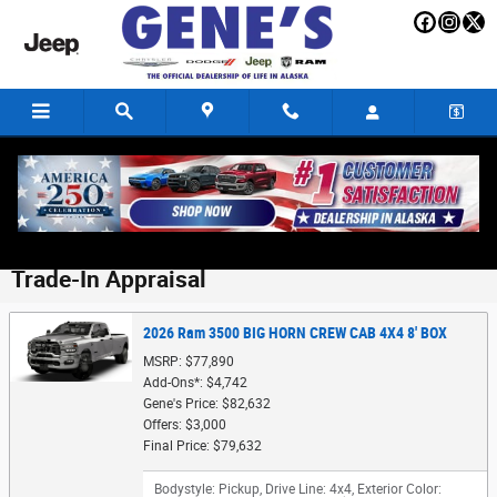
Skip to main content
Trade-In Appraisal
2026 Ram 3500 BIG HORN CREW CAB 4X4 8' BOX
MSRP: $77,890
Add-Ons*: $4,742
Gene's Price: $82,632
Offers: $3,000
Final Price: $79,632
Bodystyle: Pickup
,
Drive Line: 4x4
,
Exterior Color: