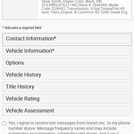
Silver Zynith
,
Interior Color: Black
,
VIN:
3C63RRHL8TG211492
,
Stock #: 2646408
,
Model
Code: D28H92
,
Transmission: 8-Spd TorqueFlite HD
Auto Trans
,
Engine: I6 Cummins HO Turbo Diesel Eng
* Indicates a required field
Contact Information
*
Vehicle Information
*
Options
Vehicle History
Title History
Vehicle Rating
Vehicle Assessment
Yes, I agree to receive text messages from Gene's Inc. to my phone
number above. Message frequency varies and may include
scheduling appointments, scheduling test drives, and 1-on-1