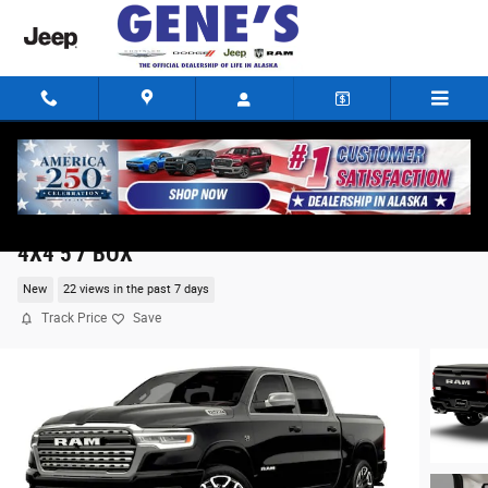
Skip to main content
2026 Ram 1500 LIMITED LONGHORN CREW CAB
4X4 5'7 BOX
New
22 views in the past 7 days
Track Price
Save