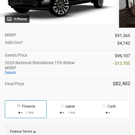
9 Photos
MSRP
$91,365
Add-Ons*
$4,742
Gene's Price
$96,107
2026 National Standalone 15% Below
- $13,705
MSRP
Details
$82,402
Final Price
Finance
Lease
Cash
/ mo
/ mo
Finance Terms