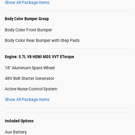
Show All Package Items
Body Color Bumper Group
Body Color Front Bumper
Body Color Rear Bumper with Step Pads
Engine: 5.7L V8 HEMI MDS VVT ETorque
18" Aluminum Spare Wheel
48V Belt Starter Generator
Active Noise Control System
Show All Package Items
Included Options
Aux Battery