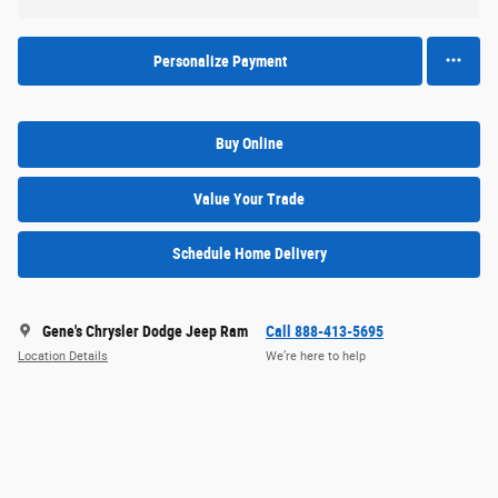
Personalize Payment
Buy Online
Value Your Trade
Schedule Home Delivery
Gene's Chrysler Dodge Jeep Ram
Call 888-413-5695
Location Details
We’re here to help