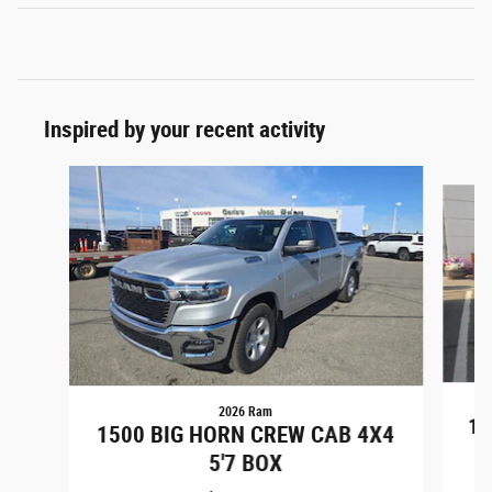
Inspired by your recent activity
Slide 1 of 6
2026 Ram
15
1500 BIG HORN CREW CAB 4X4
5'7 BOX