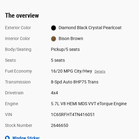
The overview
Exterior Color
Diamond Black Crystal Pearlcoat
Interior Color
Bison Brown
Body/Seating
Pickup/5 seats
Seats
5 seats
Fuel Economy
16/20 MPG City/Hwy
Details
Transmission
8-Spd Auto 8HP75 Trans
Drivetrain
4x4
Engine
5.7L V8 HEMI MDS VVT eTorque Engine
VIN
1C6SRFHT4TN416051
Stock Number
2646650
Window Sticker