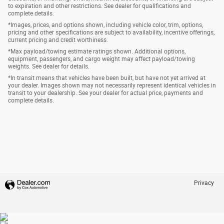
to expiration and other restrictions. See dealer for qualifications and
complete details.
*Images, prices, and options shown, including vehicle color, trim, options,
pricing and other specifications are subject to availability, incentive offerings,
current pricing and credit worthiness.
*Max payload/towing estimate ratings shown. Additional options,
equipment, passengers, and cargo weight may affect payload/towing
weights. See dealer for details.
*In transit means that vehicles have been built, but have not yet arrived at
your dealer. Images shown may not necessarily represent identical vehicles in
transit to your dealership. See your dealer for actual price, payments and
complete details.
Privacy