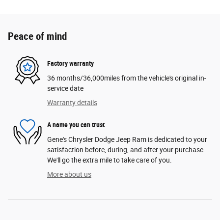
Peace of mind
Factory warranty
36 months/36,000miles from the vehicle's original in-
service date
Warranty details
A name you can trust
Gene's Chrysler Dodge Jeep Ram is dedicated to your
satisfaction before, during, and after your purchase.
We'll go the extra mile to take care of you.
More about us