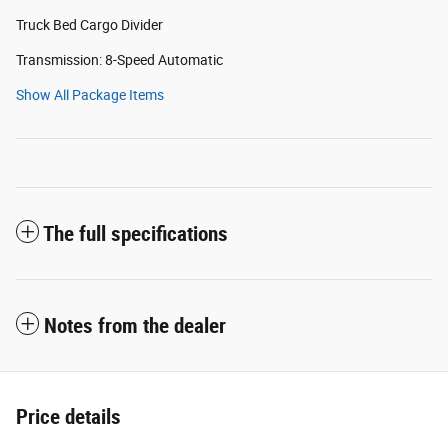
Truck Bed Cargo Divider
Transmission: 8-Speed Automatic
Show All Package Items
The full specifications
Notes from the dealer
Price details