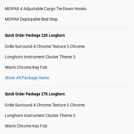
MOPAR 4 Adjustable Cargo Tie-Down Hooks
MOPAR Deployable Bed Step
Quick Order Package 22K Longhorn
Grille Surround 4 Chrome Texture 5 Chrome
Longhorn Instrument Cluster Theme 3
Warm Chrome Key Fob
Show All Package Items
Quick Order Package 27K Longhorn
Grille Surround 4 Chrome Texture 5 Chrome
Longhorn Instrument Cluster Theme 3
Warm Chrome Key Fob