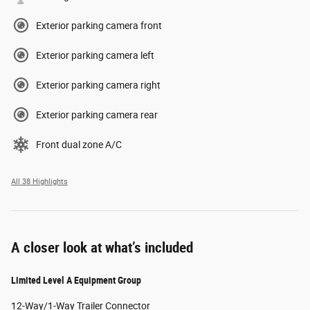
Exterior parking camera front
Exterior parking camera left
Exterior parking camera right
Exterior parking camera rear
Front dual zone A/C
All 38 Highlights
A closer look at what’s included
Limited Level A Equipment Group
12-Way/1-Way Trailer Connector