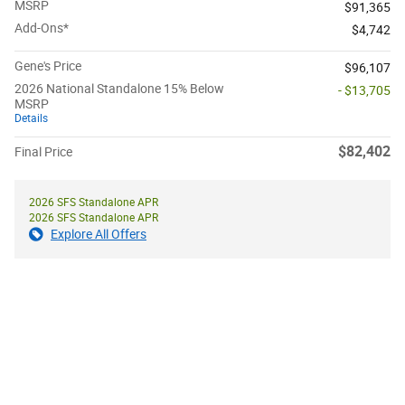
MSRP
$91,365
Add-Ons*
$4,742
Gene's Price
$96,107
2026 National Standalone 15% Below
- $13,705
MSRP
Details
$82,402
Final Price
2026 SFS Standalone APR
2026 SFS Standalone APR
Explore All Offers