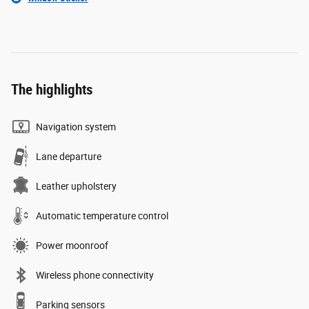
The highlights
Navigation system
Lane departure
Leather upholstery
Automatic temperature control
Power moonroof
Wireless phone connectivity
Parking sensors