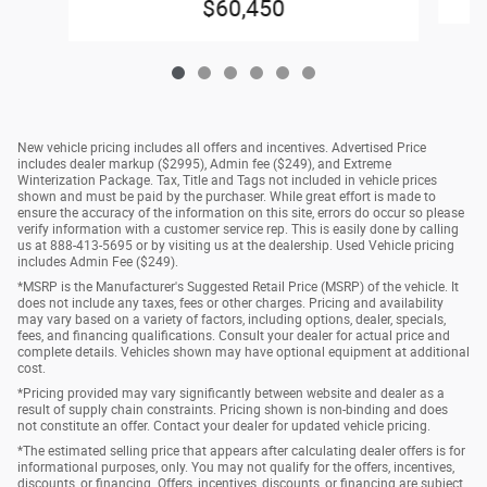
$60,450
New vehicle pricing includes all offers and incentives. Advertised Price
includes dealer markup ($2995), Admin fee ($249), and Extreme
Winterization Package. Tax, Title and Tags not included in vehicle prices
shown and must be paid by the purchaser. While great effort is made to
ensure the accuracy of the information on this site, errors do occur so please
verify information with a customer service rep. This is easily done by calling
us at 888-413-5695 or by visiting us at the dealership. Used Vehicle pricing
includes Admin Fee ($249).
*MSRP is the Manufacturer's Suggested Retail Price (MSRP) of the vehicle. It
does not include any taxes, fees or other charges. Pricing and availability
may vary based on a variety of factors, including options, dealer, specials,
fees, and financing qualifications. Consult your dealer for actual price and
complete details. Vehicles shown may have optional equipment at additional
cost.
*Pricing provided may vary significantly between website and dealer as a
result of supply chain constraints. Pricing shown is non-binding and does
not constitute an offer. Contact your dealer for updated vehicle pricing.
*The estimated selling price that appears after calculating dealer offers is for
informational purposes, only. You may not qualify for the offers, incentives,
discounts, or financing. Offers, incentives, discounts, or financing are subject