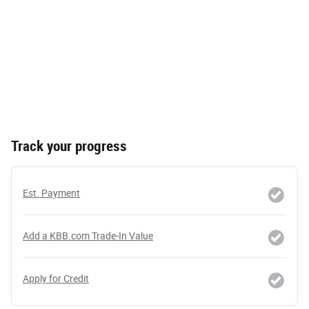
Track your progress
Est. Payment
Add a KBB.com Trade-In Value
Apply for Credit