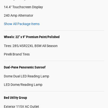
14.4" Touchscreen Display
240 Amp Alternator
Show All Package Items
Wheels: 22" x 9" Premium Paint/Polished
Tires: 285/45R22XL BSW All Season
Pirelli Brand Tires
Dual-Pane Panoramic Sunroof
Dome Dual LED Reading Lamp
LED Dome/Reading Lamp
Bed Utility Group
Exterior 115V AC Outlet