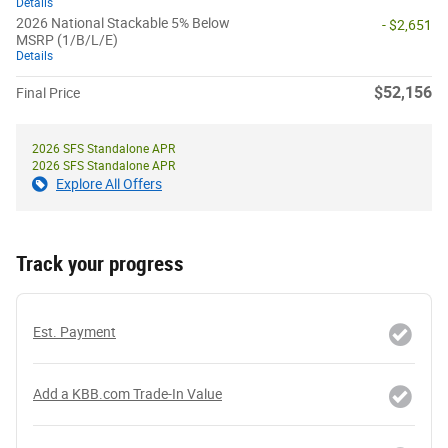
Details
2026 National Stackable 5% Below
- $2,651
MSRP (1/B/L/E)
Details
$52,156
Final Price
2026 SFS Standalone APR
2026 SFS Standalone APR
Explore All Offers
Track your progress
Est. Payment
Add a KBB.com Trade-In Value