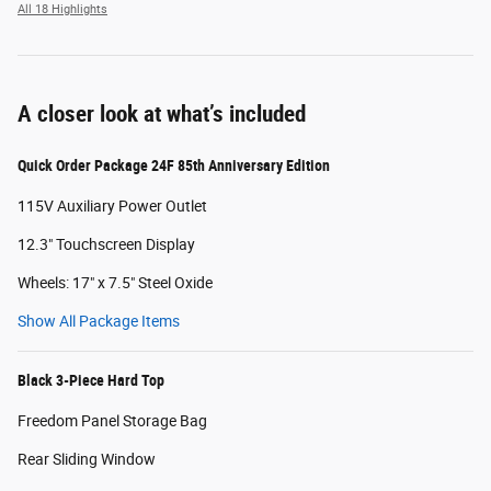
All 18 Highlights
A closer look at what’s included
Quick Order Package 24F 85th Anniversary Edition
115V Auxiliary Power Outlet
12.3" Touchscreen Display
Wheels: 17" x 7.5" Steel Oxide
Show All Package Items
Black 3-Piece Hard Top
Freedom Panel Storage Bag
Rear Sliding Window