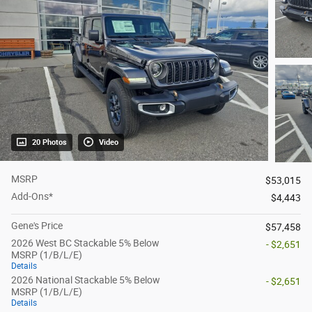
20 Photos
Video
MSRP
$53,015
Add-Ons*
$4,443
Gene's Price
$57,458
2026 West BC Stackable 5% Below
- $2,651
MSRP (1/B/L/E)
Details
2026 National Stackable 5% Below
- $2,651
MSRP (1/B/L/E)
Details