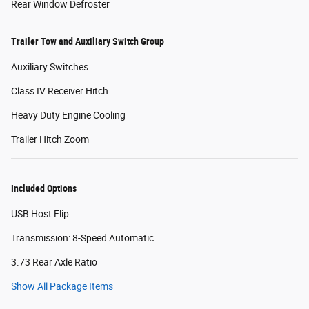
Rear Window Defroster
Trailer Tow and Auxiliary Switch Group
Auxiliary Switches
Class IV Receiver Hitch
Heavy Duty Engine Cooling
Trailer Hitch Zoom
Included Options
USB Host Flip
Transmission: 8-Speed Automatic
3.73 Rear Axle Ratio
Show All Package Items