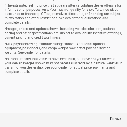
*The estimated selling price that appears after calculating dealer offers is for
informational purposes, only. You may not qualify for the offers, incentives,
discounts, or financing. Offers, incentives, discounts, or financing are subject
to expiration and other restrictions. See dealer for qualifications and
complete details.
*Images, prices, and options shown, including vehicle color, trim, options,
pricing and other specifications are subject to availability, incentive offerings,
current pricing and credit worthiness.
*Max payload/towing estimate ratings shown. Additional options,
equipment, passengers, and cargo weight may affect payload/towing
weights. See dealer for details.
*In transit means that vehicles have been built, but have not yet arrived at
your dealer. Images shown may not necessarily represent identical vehicles in
transit to your dealership. See your dealer for actual price, payments and
complete details.
Privacy