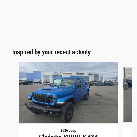
Inspired by your recent activity
Slide 1 of 6
2026 Jeep
G
Gladiator SPORT S 4X4