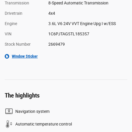
Transmission
8-Speed Automatic Transmission
Drivetrain
4x4
Engine
3.6L V6 24V VVT Engine Upg I w/ESS
VIN
1C6PJTAG5TL185357
Stock Number
2669479
Window Sticker
The highlights
Navigation system
Automatic temperature control