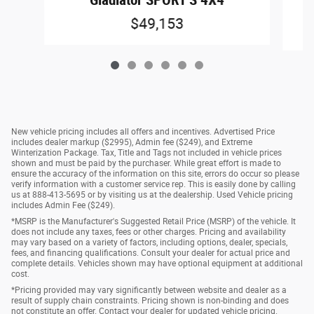
$49,153
New vehicle pricing includes all offers and incentives. Advertised Price
includes dealer markup ($2995), Admin fee ($249), and Extreme
Winterization Package. Tax, Title and Tags not included in vehicle prices
shown and must be paid by the purchaser. While great effort is made to
ensure the accuracy of the information on this site, errors do occur so please
verify information with a customer service rep. This is easily done by calling
us at 888-413-5695 or by visiting us at the dealership. Used Vehicle pricing
includes Admin Fee ($249).
*MSRP is the Manufacturer's Suggested Retail Price (MSRP) of the vehicle. It
does not include any taxes, fees or other charges. Pricing and availability
may vary based on a variety of factors, including options, dealer, specials,
fees, and financing qualifications. Consult your dealer for actual price and
complete details. Vehicles shown may have optional equipment at additional
cost.
*Pricing provided may vary significantly between website and dealer as a
result of supply chain constraints. Pricing shown is non-binding and does
not constitute an offer. Contact your dealer for updated vehicle pricing.