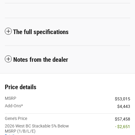
The full specifications
Notes from the dealer
Price details
MSRP
$53,015
Add-Ons*
$4,443
Gene's Price
$57,458
2026 West BC Stackable 5% Below
- $2,651
MSRP (1/B/L/E)