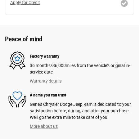
Apply for Credit
Peace of mind
Factory warranty
36 months/36,000miles from the vehicle's original in-
service date
Warranty details
A name you can trust
Gene's Chrysler Dodge Jeep Ram is dedicated to your
satisfaction before, during, and after your purchase.
We'll go the extra mile to take care of you.
More about us