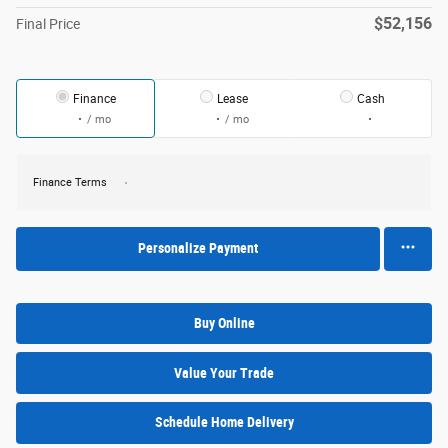
$52,156
Final Price
Finance
Lease
Cash
/ mo
/ mo
Finance Terms
Personalize Payment
Buy Online
Value Your Trade
Schedule Home Delivery