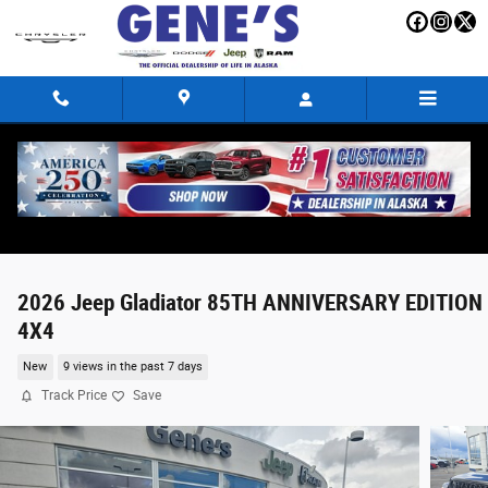
Skip to main content
2026 Jeep Gladiator 85TH ANNIVERSARY EDITION
4X4
New
9 views in the past 7 days
Track Price
Save