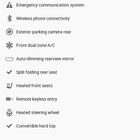
Emergency communication system
Wireless phone connectivity
Exterior parking camera rear
Front dual zone A/C
Auto-dimming rearview mirror
Split folding rear seat
Heated front seats
Remote keyless entry
Heated steering wheel
Convertible hard top