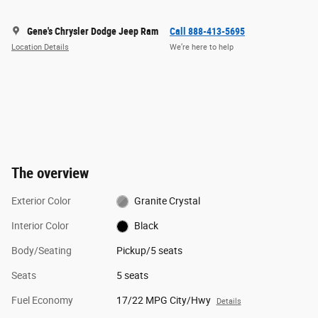
Gene's Chrysler Dodge Jeep Ram
Call 888-413-5695
Location Details
We’re here to help
The overview
Exterior Color
Granite Crystal
Interior Color
Black
Body/Seating
Pickup/5 seats
Seats
5 seats
Fuel Economy
17/22 MPG City/Hwy
Details