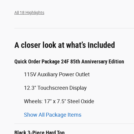
All 18 Highlights
A closer look at what’s included
Quick Order Package 24F 85th Anniversary Edition
115V Auxiliary Power Outlet
12.3" Touchscreen Display
Wheels: 17" x 7.5" Steel Oxide
Show All Package Items
Black 3-Piece Hard Top