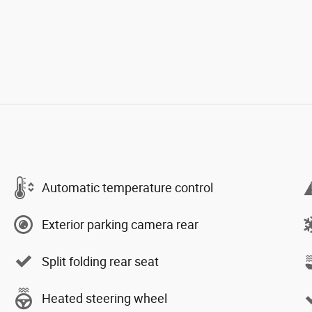
Automatic temperature control
Exterior parking camera rear
Split folding rear seat
Heated steering wheel