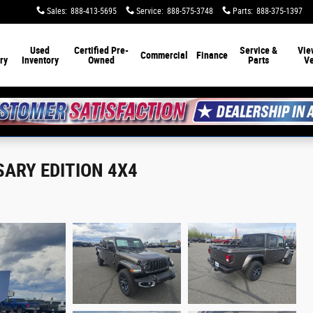
Sales
:
888-413-5695
Service
:
888-575-3748
Parts
:
888-375-1397
Used
Certified Pre-
Service &
Vie
Commercial
Finance
ry
Inventory
Owned
Parts
Ve
SARY EDITION 4X4