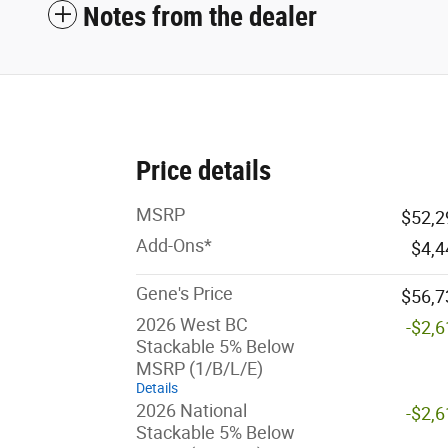
Notes from the dealer
Price details
MSRP
$52,2
Add-Ons*
$4,4
Gene's Price
$56,7
2026 West BC
-$2,
Stackable 5% Below
MSRP (1/B/L/E)
Details
2026 National
-$2,
Stackable 5% Below