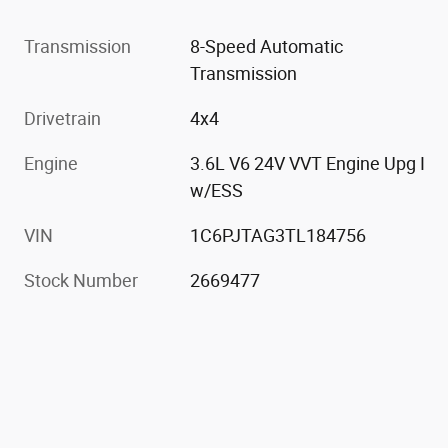
Transmission
8-Speed Automatic
Transmission
Drivetrain
4x4
Engine
3.6L V6 24V VVT Engine Upg I
w/ESS
VIN
1C6PJTAG3TL184756
Stock Number
2669477