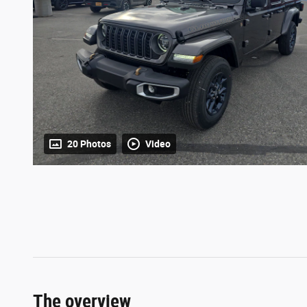
20 Photos
Video
The overview