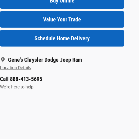
Buy Online
Value Your Trade
Schedule Home Delivery
Gene's Chrysler Dodge Jeep Ram
Location Details
Call 888-413-5695
We’re here to help