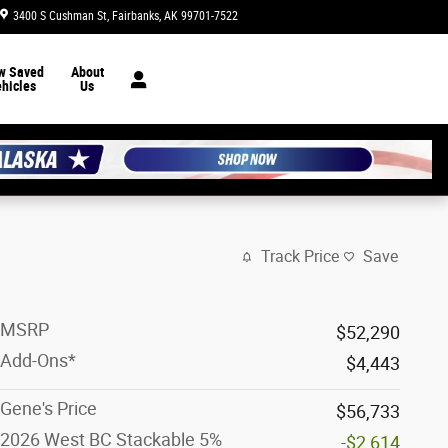
3400 S Cushman St
Fairbanks
,
AK
99701-7522
Today: 8:30 am - 7:00 pm
w Saved
About
hicles
Us
Track Price
Save
MSRP
$52,290
Add-Ons*
$4,443
Gene's Price
$56,733
2026 West BC Stackable 5%
-$2,614