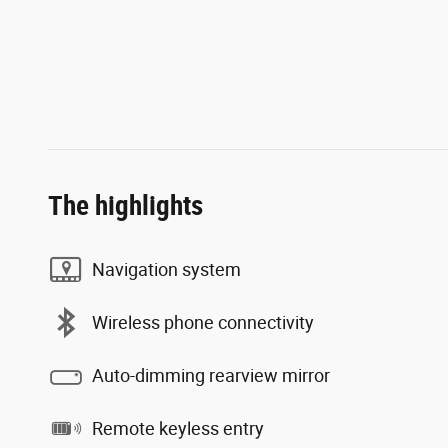
The highlights
Navigation system
Wireless phone connectivity
Auto-dimming rearview mirror
Remote keyless entry