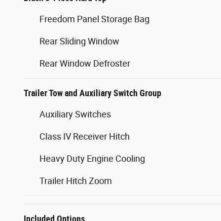
Freedom Panel Storage Bag
Rear Sliding Window
Rear Window Defroster
Trailer Tow and Auxiliary Switch Group
Auxiliary Switches
Class IV Receiver Hitch
Heavy Duty Engine Cooling
Trailer Hitch Zoom
Included Options