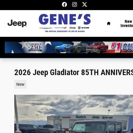
Skip to main content
Home
New
Invento
2026 Jeep Gladiator 85TH ANNIVER
New