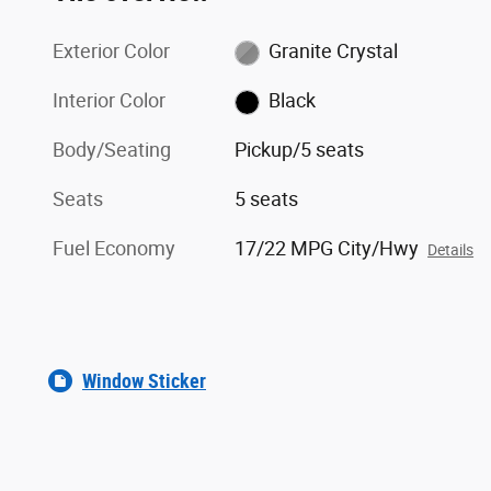
Exterior Color
Granite Crystal
Interior Color
Black
Body/Seating
Pickup/5 seats
Seats
5 seats
Fuel Economy
17/22 MPG City/Hwy
Details
Window Sticker