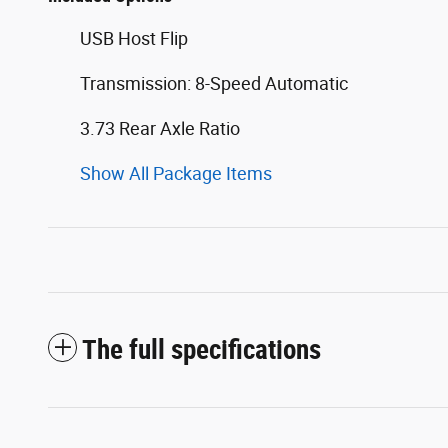
USB Host Flip
Transmission: 8-Speed Automatic
3.73 Rear Axle Ratio
Show All Package Items
The full specifications