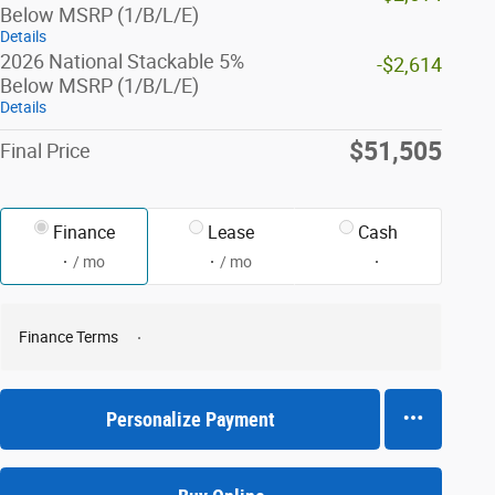
Below MSRP (1/B/L/E)
Details
2026 National Stackable 5%
-$2,614
Below MSRP (1/B/L/E)
Details
$51,505
Final Price
Finance
Lease
Cash
/ mo
/ mo
Finance Terms
Personalize Payment