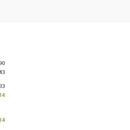
90
43
33
614
614