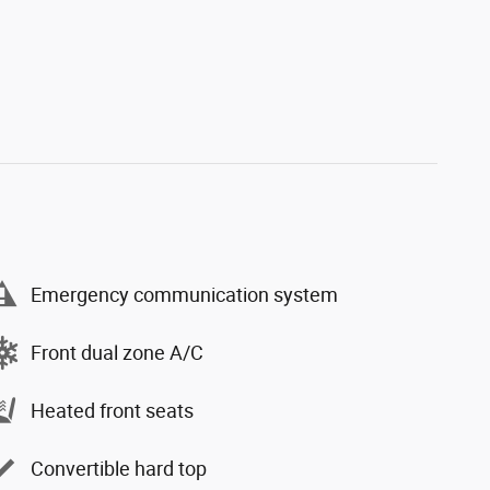
Emergency communication system
Front dual zone A/C
Heated front seats
Convertible hard top