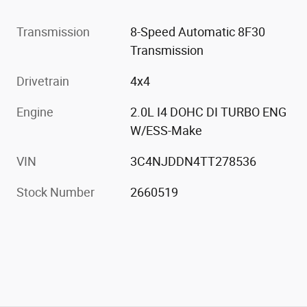
Transmission
8-Speed Automatic 8F30
Transmission
Drivetrain
4x4
Engine
2.0L I4 DOHC DI TURBO ENG
W/ESS-Make
VIN
3C4NJDDN4TT278536
Stock Number
2660519