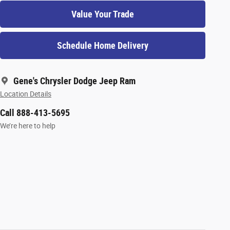
Value Your Trade
Schedule Home Delivery
Gene's Chrysler Dodge Jeep Ram
Location Details
Call 888-413-5695
We’re here to help