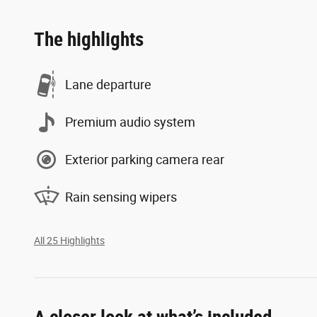
The highlights
Lane departure
Premium audio system
Exterior parking camera rear
Rain sensing wipers
All 25 Highlights