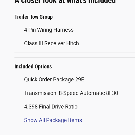
A closer look at what’s included
Trailer Tow Group
4 Pin Wiring Harness
Class III Receiver Hitch
Included Options
Quick Order Package 29E
Transmission: 8-Speed Automatic 8F30
4.398 Final Drive Ratio
Show All Package Items