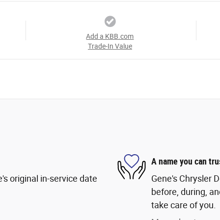
Add a KBB.com
Trade-In Value
A name you can tru
s original in-service date
Gene's Chrysler D
before, during, an
take care of you.