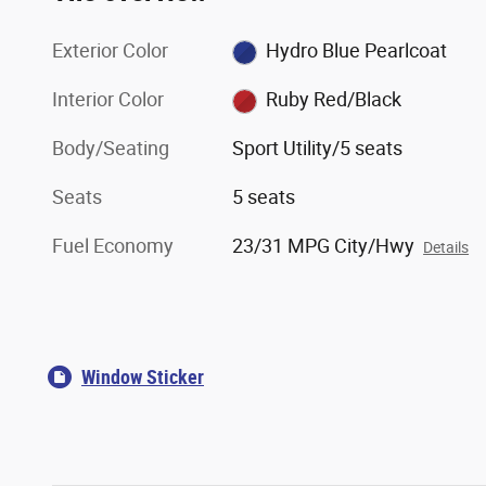
Exterior Color
Hydro Blue Pearlcoat
Interior Color
Ruby Red/Black
Body/Seating
Sport Utility/5 seats
Seats
5 seats
Fuel Economy
23/31 MPG City/Hwy
Details
Window Sticker