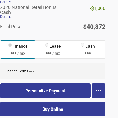
Details
2026 National Retail Bonus
-$1,000
Cash
Details
$40,872
Final Price
Finance
Lease
Cash
/ mo
/ mo
Finance Terms
Personalize Payment
Buy Online