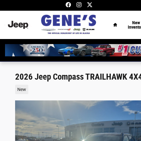
Skip to main content
Home
New
Invento
2026 Jeep Compass TRAILHAWK 4X
New