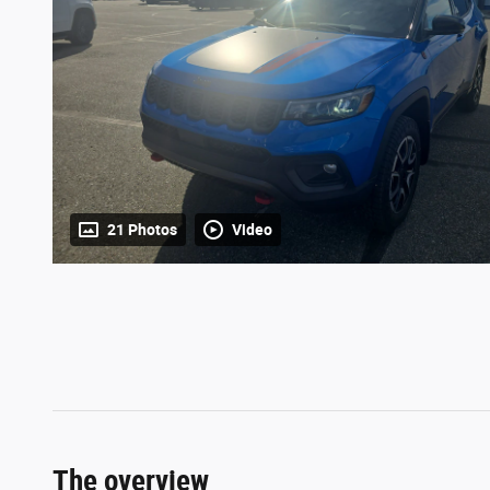
21 Photos
Video
The overview