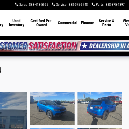
Sales
:
888-413-5695
Service
:
888-575-3748
Parts
:
888-375-1397
Used
Certified Pre-
Service &
Vie
Commercial
Finance
ry
Inventory
Owned
Parts
Ve
4