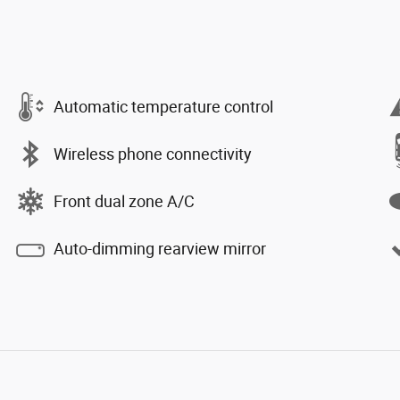
Automatic temperature control
Wireless phone connectivity
Front dual zone A/C
Auto-dimming rearview mirror