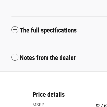
The full specifications
Notes from the dealer
Price details
MSRP
$37,6