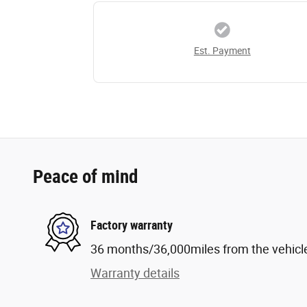
Est. Payment
Peace of mind
Factory warranty
36 months/36,000miles from the vehicle'
Warranty details