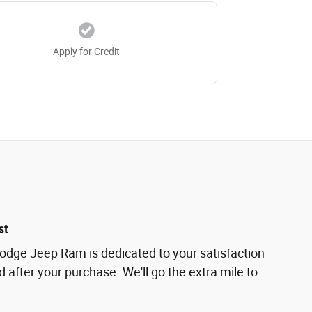
Apply for Credit
st
odge Jeep Ram is dedicated to your satisfaction
d after your purchase. We'll go the extra mile to