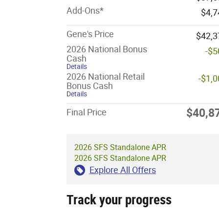
Add-Ons*
$4,7
Gene's Price
$42,3
2026 National Bonus
-$5
Cash
Details
2026 National Retail
-$1,
Bonus Cash
Details
$40,8
Final Price
2026 SFS Standalone APR
2026 SFS Standalone APR
Explore All Offers
Track your progress