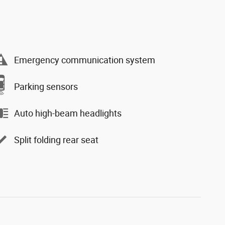
Emergency communication system
Parking sensors
Auto high-beam headlights
Split folding rear seat