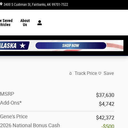
3400 S Cushman St
Fairbanks
,
AK
99701-7522
Today: 8:30 am - 7:00 pm
w Saved
About
hicles
Us
Track Price
Save
MSRP
$37,630
Add-Ons*
$4,742
Gene's Price
$42,372
2026 National Bonus Cash
-$500