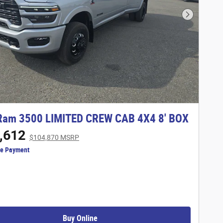
Next Phot
Ram 3500 LIMITED CREW CAB 4X4 8' BOX
,612
$104,870 MSRP
ze Payment
Buy Online