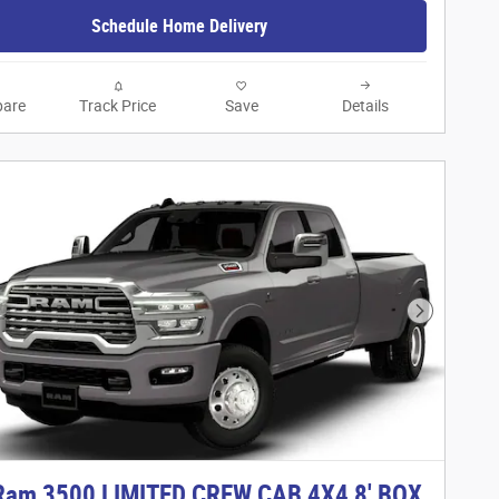
Schedule Home Delivery
are
Track Price
Save
Details
Next Phot
Ram 3500 LIMITED CREW CAB 4X4 8' BOX