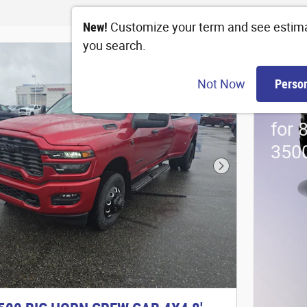
New!
Customize your term and see estim
you search.
202
Not Now
Perso
Stan
for 
350
Next Photo