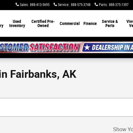
Sales
:
888-413-5695
Service
:
888-575-3748
Parts
:
888-375-1397
Used
Certified Pre-
Service &
Vie
Commercial
Finance
ry
Inventory
Owned
Parts
Ve
n Fairbanks, AK
Show Yo