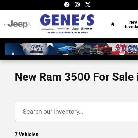
Skip to main content
Home
New
Invento
New Ram 3500 For Sale i
7 Vehicles