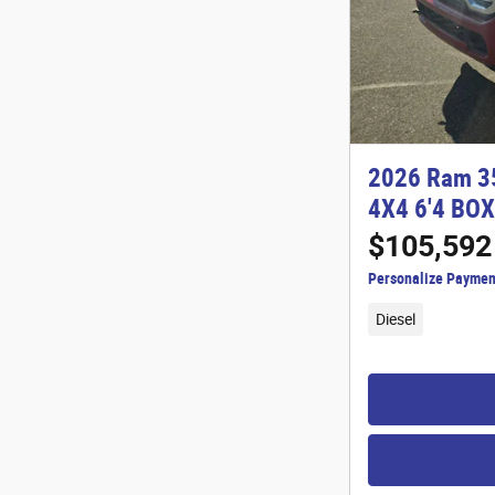
2026 Ram 3
4X4 6'4 BOX
$105,592
Personalize Paymen
Diesel