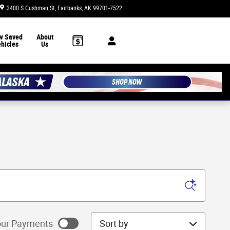
3400 S Cushman St
Fairbanks
,
AK
99701-7522
Today: 10:00 am - 6:00 pm
w Saved
About
hicles
Us
Sort by
ur Payments