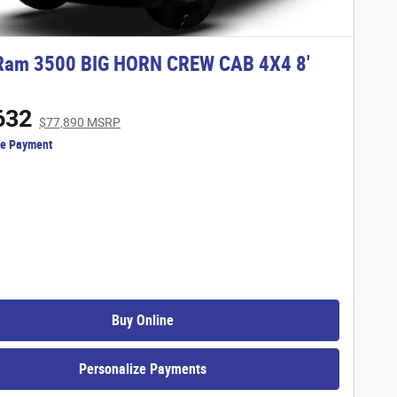
Ram 3500 BIG HORN CREW CAB 4X4 8'
632
$77,890 MSRP
ze Payment
Buy Online
Personalize Payments