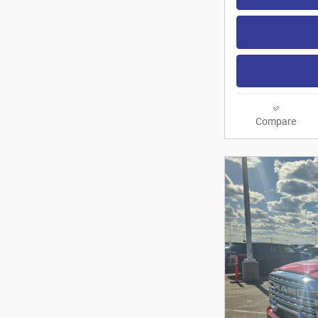
Compare