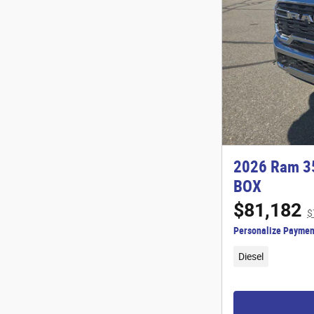
2026 Ram 3
BOX
$81,182
$
Personalize Paymen
Diesel