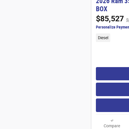
2026 Ram 3
BOX
$85,527
$
Personalize Paymen
Diesel
Compare