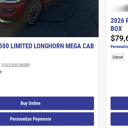
2026 
BOX
$79,
500 LIMITED LONGHORN MEGA CAB
Personali
Diesel
$103,850 MSRP
t
Buy Online
Personalize Payments