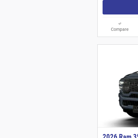
Compare
2026 Ram 3