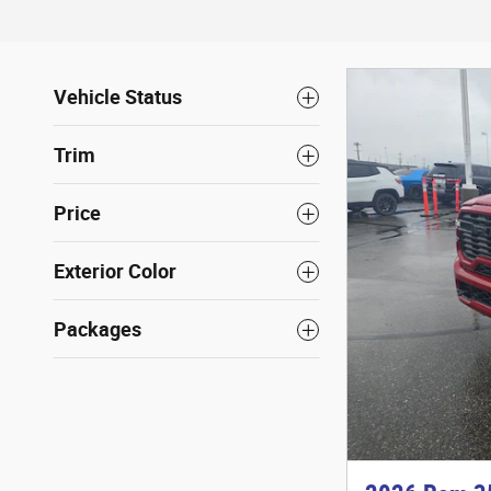
Vehicle Status
Trim
Price
Exterior Color
Packages