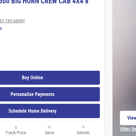
500 BIG HORN CREW CAB 4X4 8'
83,785 MSRP
t
Buy Online
Personalize Payments
Schedule Home Delivery
View
open
Offer D
Track Price
Save
Details
Open In