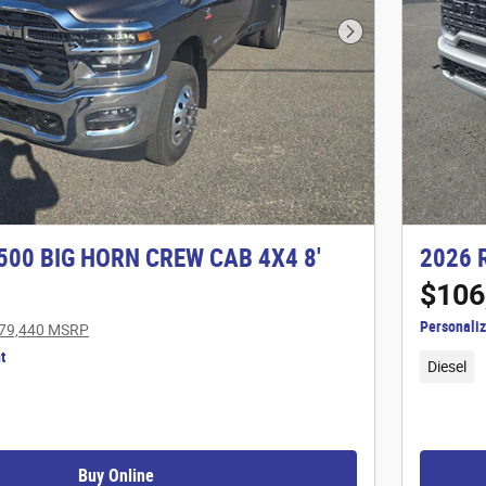
Next Photo
500 BIG HORN CREW CAB 4X4 8'
2026 
$106
Personali
79,440 MSRP
t
Diesel
Buy Online