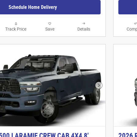
Schedule Home Delivery
Track Price
Save
Details
Comp
Next Photo
500 LARAMIE CREW CAB 4X4 8'
2026 