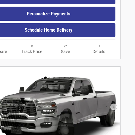
Personalize Payments
Schedule Home Delivery
are
Track Price
Save
Details
Next Phot