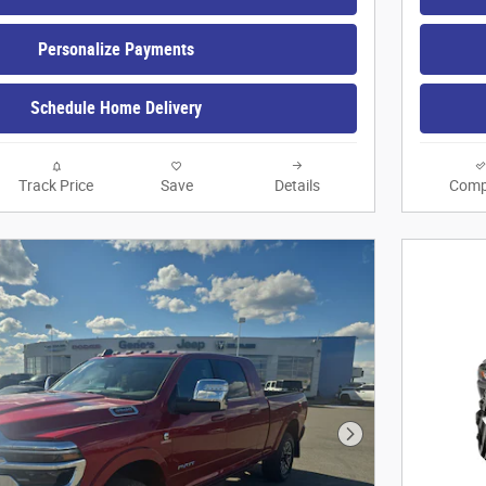
Personalize Payments
Schedule Home Delivery
Track Price
Save
Details
Comp
Next Photo