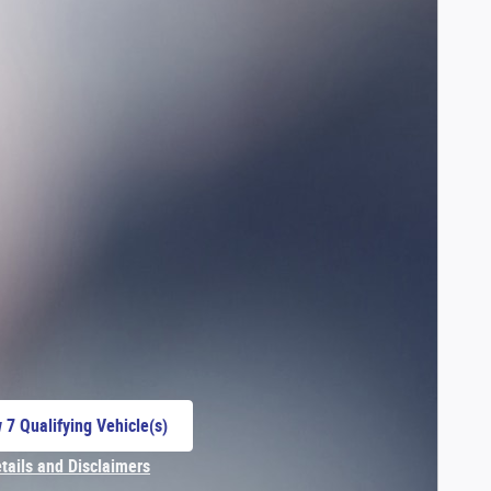
 7 Qualifying Vehicle(s)
 in same tab
etails and Disclaimers
centive Modal