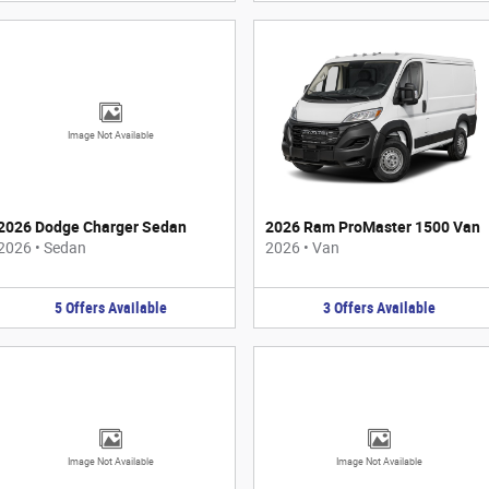
Image Not Available
2026 Dodge Charger Sedan
2026 Ram ProMaster 1500 Van
2026
•
Sedan
2026
•
Van
5
Offers
Available
3
Offers
Available
Image Not Available
Image Not Available