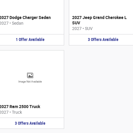
2027 Dodge Charger Sedan
2027 Jeep Grand Cherokee L
SUV
2027
•
Sedan
2027
•
SUV
1
Offer
Available
3
Offers
Available
Image Not Available
2027 Ram 2500 Truck
2027
•
Truck
3
Offers
Available