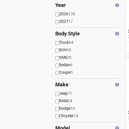
Year
⊖
2026
138
2027
17
Body Style
⊖
Truck
64
SUV
60
VAN
20
Sedan
6
Coupe
5
Make
⊖
Jeep
71
RAM
54
Dodge
16
Chrysler
14
Model
⊖