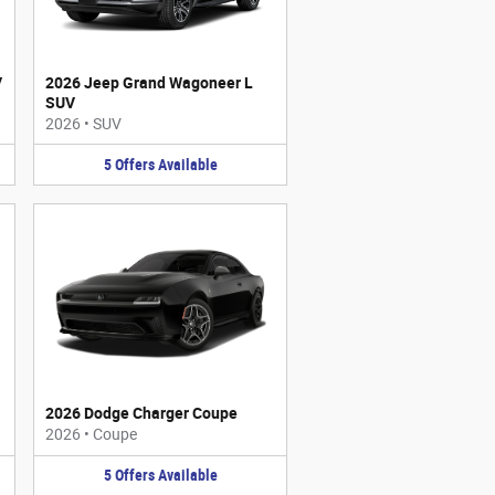
V
2026 Jeep Grand Wagoneer L
SUV
2026
•
SUV
5
Offers
Available
2026 Dodge Charger Coupe
2026
•
Coupe
5
Offers
Available