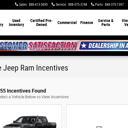
Sales
:
888-413-5695
Service
:
888-575-3748
Parts
:
888-375-1397
Used
Certified Pre-
Service &
Vie
Commercial
Finance
ry
Inventory
Owned
Parts
Ve
e Jeep Ram Incentives
55 Incentives Found
elect a Vehicle Below to View Incentives