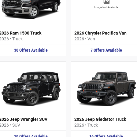
Image Not Available
2026 Ram 1500 Truck
2026 Chrysler Pacifica Van
2026
•
Truck
2026
•
Van
30
Offers
Available
7
Offers
Available
2026 Jeep Wrangler SUV
2026 Jeep Gladiator Truck
2026
•
SUV
2026
•
Truck
10
Offers
Available
16
Offers
Available