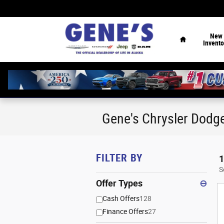
Skip to main content
Home
New
Invento
Gene's Chrysler Dodg
FILTER BY
1
S
Offer Types
⊖
Cash Offers
128
Finance Offers
27