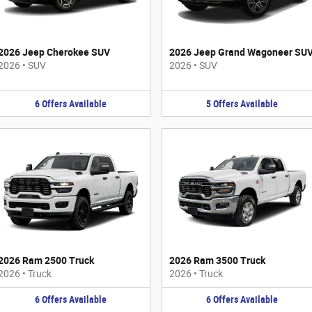
2026 Jeep Cherokee SUV
2026 Jeep Grand Wagoneer SU
2026
•
SUV
2026
•
SUV
6
Offers
Available
5
Offers
Available
2026 Ram 2500 Truck
2026 Ram 3500 Truck
2026
•
Truck
2026
•
Truck
6
Offers
Available
6
Offers
Available