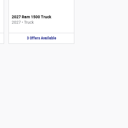
2027 Ram 1500 Truck
2027
•
Truck
3
Offers
Available