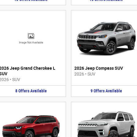
Image Not Available
2026 Jeep Grand Cherokee L
2026 Jeep Compass SUV
SUV
2026
•
SUV
2026
•
SUV
8
Offers
Available
9
Offers
Available