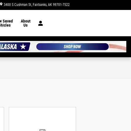
3400 S Cushman St
Fairbanks
,
AK
99701-7522
Today: 10:00 am - 6:00 pm
w Saved
About
hicles
Us