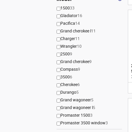
1500
33
Gladiator
16
Pacifica
14
Grand cherokee l
11
Charger
11
Wrangler
10
2500
9
Grand cherokee
9
Compass
9
3500
6
Cherokee
6
Durango
5
Grand wagoneer
5
Grand wagoneer l
5
Promaster 1500
3
Promaster 3500 window
3