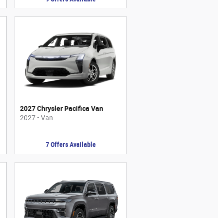
2027 Chrysler Pacifica Van
2027
•
Van
7
Offers
Available