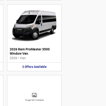
2026 Ram ProMaster 3500
Window Van
2026
•
Van
3
Offers
Available
Image Not Available