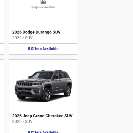
Image Not Available
2026 Dodge Durango SUV
2026
•
SUV
5
Offers
Available
2026 Jeep Grand Cherokee SUV
2026
•
SUV
9
Offers
Available