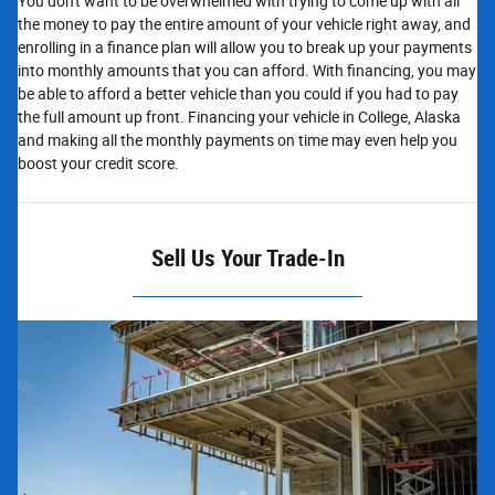
You don't want to be overwhelmed with trying to come up with all
the money to pay the entire amount of your vehicle right away, and
enrolling in a finance plan will allow you to break up your payments
into monthly amounts that you can afford. With financing, you may
be able to afford a better vehicle than you could if you had to pay
the full amount up front. Financing your vehicle in College, Alaska
and making all the monthly payments on time may even help you
boost your credit score.
Sell Us Your Trade-In