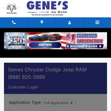
Skip to main content
Finance Application