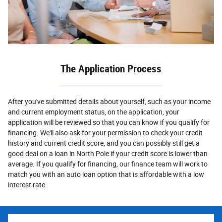
The Application Process
After you've submitted details about yourself, such as your income
and current employment status, on the application, your
application will be reviewed so that you can know if you qualify for
financing. We'll also ask for your permission to check your credit
history and current credit score, and you can possibly still get a
good deal on a loan in North Pole if your credit score is lower than
average. If you qualify for financing, our finance team will work to
match you with an auto loan option that is affordable with a low
interest rate.