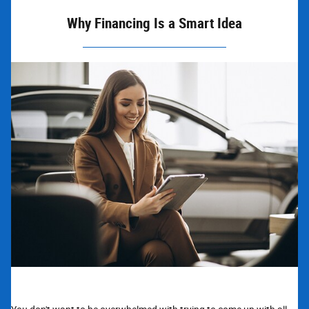
Why Financing Is a Smart Idea