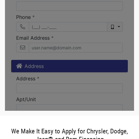
We Make It Easy to Apply for Chrysler, Dodge,