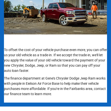
To offset the cost of your vehicle purchase even more, you can offer
us your old vehicle as a trade-in. If we accept the trade-in, we'll let
you apply the value of your old vehicle toward the payment of your
new Chrysler, Dodge, Jeep, or Ram so that you can pay off your
auto loan faster.
The finance department at Gene's Chrysler Dodge Jeep Ram works
with people in Eielson Air Force Base to help make their vehicle
purchases more affordable. If you're in the Fairbanks area, contact
our finance team to learn more.