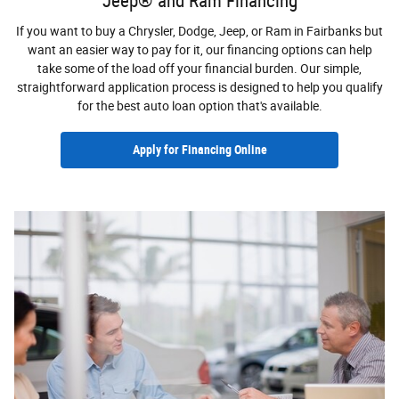
Jeep® and Ram Financing
If you want to buy a Chrysler, Dodge, Jeep, or Ram in Fairbanks but
want an easier way to pay for it, our financing options can help
take some of the load off your financial burden. Our simple,
straightforward application process is designed to help you qualify
for the best auto loan option that's available.
Apply for Financing Online