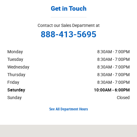
Get in Touch
Contact our Sales Department at
888-413-5695
Monday
8:30AM - 7:00PM
Tuesday
8:30AM - 7:00PM
Wednesday
8:30AM - 7:00PM
Thursday
8:30AM - 7:00PM
Friday
8:30AM - 7:00PM
Saturday
10:00AM - 6:00PM
Sunday
Closed
See All Department Hours
Visit us at: 3400 S Cushman St Fairbanks, AK 99701-7522