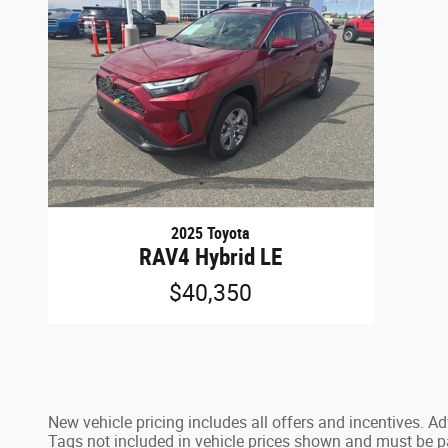
2025 Toyota
RAV4 Hybrid LE
$40,350
New vehicle pricing includes all offers and incentives. 
Tags not included in vehicle prices shown and must be pai