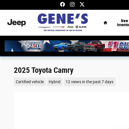
Skip to main content
Home
New
Invento
2025 Toyota Camry
Certified vehicle
Hybrid
12 views in the past 7 days