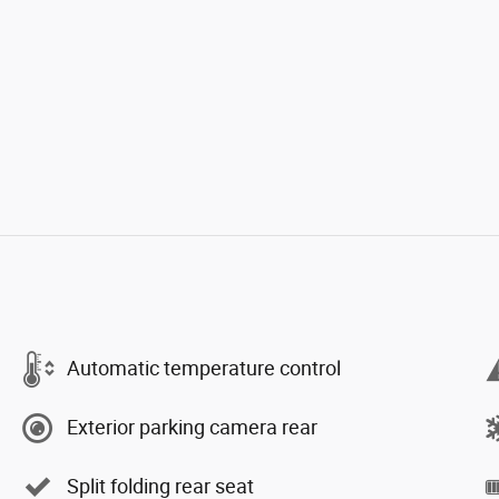
Automatic temperature control
Exterior parking camera rear
Split folding rear seat