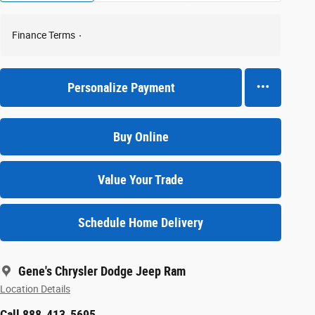
Finance Terms
Personalize Payment
Buy Online
Value Your Trade
Schedule Home Delivery
Gene's Chrysler Dodge Jeep Ram
Location Details
Call 888-413-5695