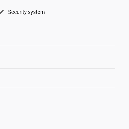
Security system