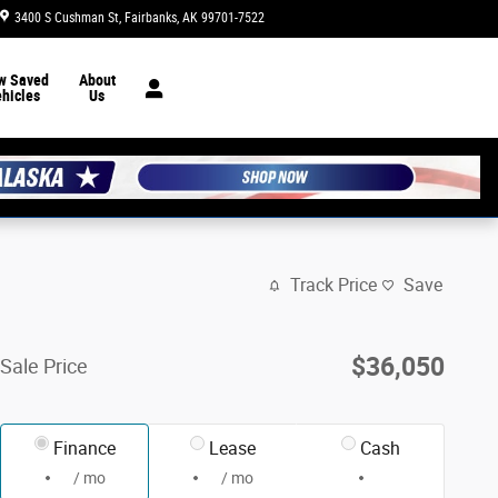
3400 S Cushman St
Fairbanks
,
AK
99701-7522
Today: 8:30 am - 7:00 pm
w Saved
About
hicles
Us
Track Price
Save
$36,050
Sale Price
Finance
Lease
Cash
/ mo
/ mo