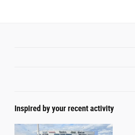
Inspired by your recent activity