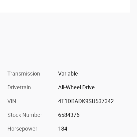
Transmission
Variable
Drivetrain
All-Wheel Drive
VIN
4T1DBADK9SU537342
Stock Number
6584376
Horsepower
184