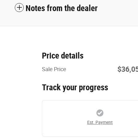
Notes from the dealer
Price details
$36,0
Sale Price
Track your progress
Est. Payment