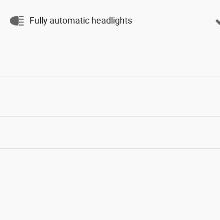
Fully automatic headlights