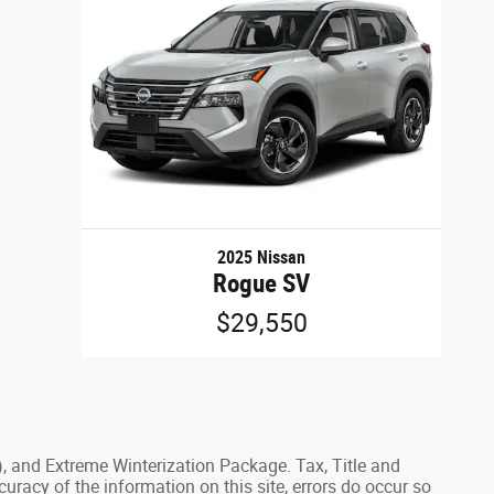
2025 Nissan
Rogue SV
$29,550
), and Extreme Winterization Package. Tax, Title and
uracy of the information on this site, errors do occur so