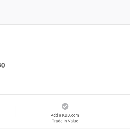
50
Add a KBB.com
Trade-In Value