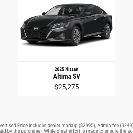
2025 Nissan
Altima SV
$25,275
Advertised Price includes dealer markup ($2995), Admin fee ($249
d by the purchaser. While great effort is made to ensure the acc