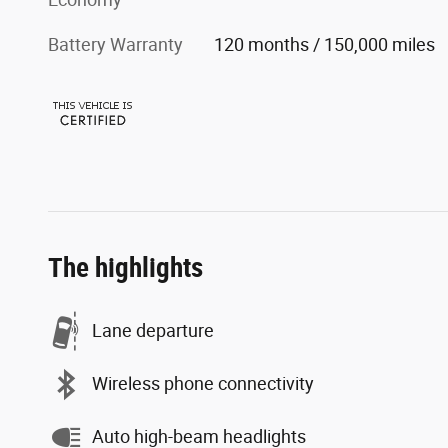
Battery Warranty
120 months / 150,000 miles
The highlights
Lane departure
Wireless phone connectivity
Auto high-beam headlights