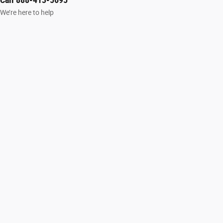
We’re here to help