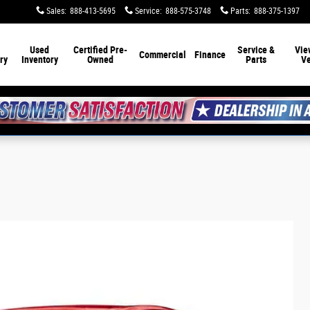
Sales
:
888-413-5695
Service
:
888-575-3748
Parts
:
888-375-1397
Used
Certified Pre-
Service &
Vie
Commercial
Finance
ry
Inventory
Owned
Parts
Ve