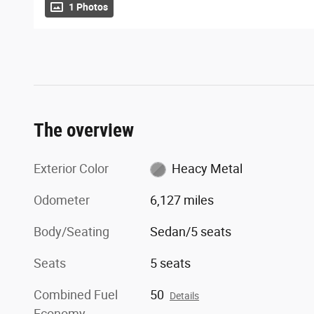
1 Photos
The overview
Exterior Color
Heacy Metal
Odometer
6,127 miles
Body/Seating
Sedan/5 seats
Seats
5 seats
Combined Fuel
50
Details
Economy