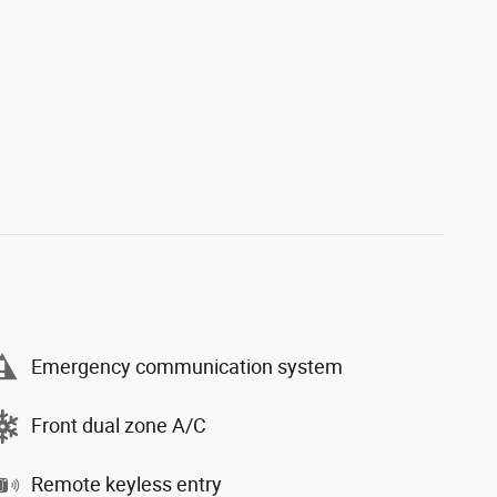
Emergency communication system
Front dual zone A/C
Remote keyless entry