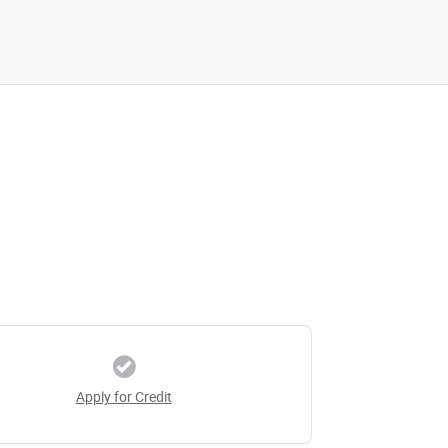
Apply for Credit