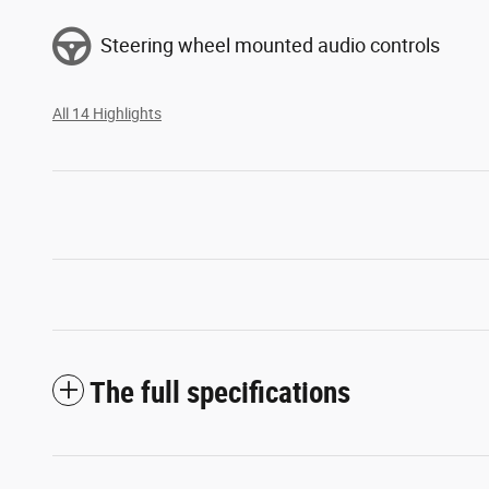
Steering wheel mounted audio controls
All 14 Highlights
The full specifications