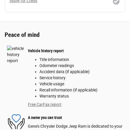
Apply for Credit
Peace of mind
Vehicle history report
Title information
Odometer readings
Accident data (if applicable)
Service history
Vehicle usage
Recall information (if applicable)
Warranty status
Free CarFax report
A name you can trust
Gene's Chrysler Dodge Jeep Ram is dedicated to your