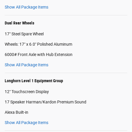
Show All Package Items
Dual Rear Wheels
17" Steel Spare Wheel
Wheels: 17" x 6.0" Polished Aluminum
6000# Front Axle with Hub Extension
Show All Package Items
Longhorn Level 1 Equipment Group
12" Touchscreen Display
17 Speaker Harman/Kardon Premium Sound
Alexa Built-in
Show All Package Items