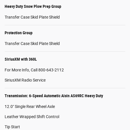
Heavy Duty Snow Plow Prep Group
Transfer Case Skid Plate Shield
Protection Group
Transfer Case Skid Plate Shield
SiriusXM with 360L
For More Info, Call 800-643-2112
SiriusXM Radio Service
Transmission: 6-Speed Automatic Aisin AS69RC Heavy Duty
12.0" Single Rear Wheel Axle
Leather Wrapped Shift Control
Tip Start