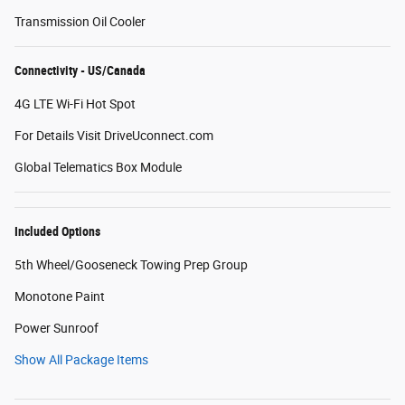
Transmission Oil Cooler
Connectivity - US/Canada
4G LTE Wi-Fi Hot Spot
For Details Visit DriveUconnect.com
Global Telematics Box Module
Included Options
5th Wheel/Gooseneck Towing Prep Group
Monotone Paint
Power Sunroof
Show All Package Items