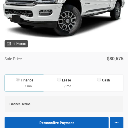
1 Photos
$80,675
Sale Price
Finance
Lease
Cash
/ mo
/ mo
Finance Terms
Personalize Payment