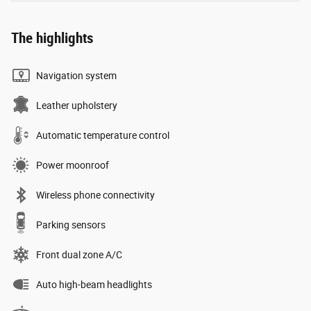
The highlights
Navigation system
Leather upholstery
Automatic temperature control
Power moonroof
Wireless phone connectivity
Parking sensors
Front dual zone A/C
Auto high-beam headlights