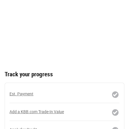
Track your progress
Est. Payment
Add a KBB.com Trade-In Value