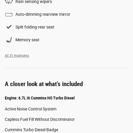
Rain sensing wipers
Auto-dimming rearview mirror
Split folding rear seat
Memory seat
All 31 Highlights
A closer look at what’s included
Engine: 6.7L I6 Cummins HO Turbo Diesel
Active Noise Control System
Capless Fuel Fill Without Discriminator
Cummins Turbo Diesel Badge