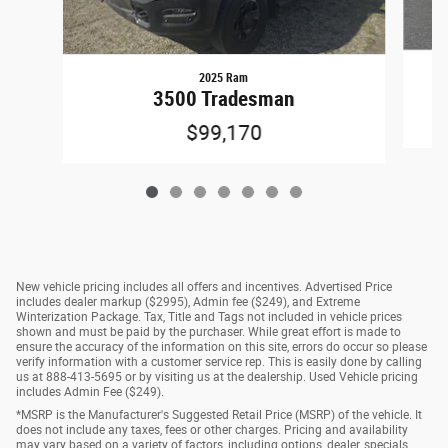
2025 Ram
3500 Tradesman
$99,170
New vehicle pricing includes all offers and incentives. Advertised Price
includes dealer markup ($2995), Admin fee ($249), and Extreme
Winterization Package. Tax, Title and Tags not included in vehicle prices
shown and must be paid by the purchaser. While great effort is made to
ensure the accuracy of the information on this site, errors do occur so please
verify information with a customer service rep. This is easily done by calling
us at 888-413-5695 or by visiting us at the dealership. Used Vehicle pricing
includes Admin Fee ($249).
*MSRP is the Manufacturer's Suggested Retail Price (MSRP) of the vehicle. It
does not include any taxes, fees or other charges. Pricing and availability
may vary based on a variety of factors, including options, dealer, specials,