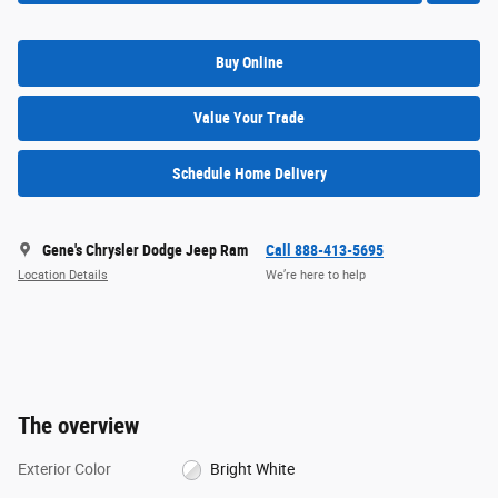
Buy Online
Value Your Trade
Schedule Home Delivery
Gene's Chrysler Dodge Jeep Ram
Call 888-413-5695
Location Details
We’re here to help
The overview
Exterior Color
Bright White