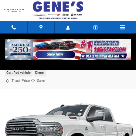
Skip to main content
2024 Ram 3500 Longhorn
Certified vehicle
Diesel
Track Price
Save