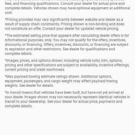
fees, and financing qualifications. Consult your dealer for actual price and
complete details. Vehicles shown may have optional equipment at additional
cost.
*Pricing provided may vary significantly between website and dealer as a
result of supply chain constraints. Pricing shown is non-binding and does
not constitute an offer. Contact your dealer for updated vehicle pricing.
*The estimated selling price that appears after calculating dealer offers is for
informational purposes, only. You may not qualify for the offers, incentives,
discounts, or financing. Offers, incentives, discounts, or financing are subject
to expiration and other restrictions. See dealer for qualifications and
complete details.
*Images, prices, and options shown, including vehicle color, trim, options,
pricing and other specifications are subject to availability, incentive offerings,
current pricing and credit worthiness.
*Max payload/towing estimate ratings shown. Additional options,
equipment, passengers, and cargo weight may affect payload/towing
weights. See dealer for details.
*In transit means that vehicles have been built, but have not yet arrived at
your dealer. Images shown may not necessarily represent identical vehicles in
transit to your dealership. See your dealer for actual price, payments and
complete details.