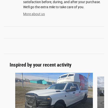
satisfaction before, during, and after your purchase.
We'll go the extra mile to take care of you.
More about us
Inspired by your recent activity
Slide 1 of 7