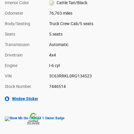
Interior Color
Cattle Tan/Black
Odometer
76,763 miles
Body/Seating
Truck Crew Cab/5 seats
Seats
5 seats
Transmission
Automatic
Drivetrain
4x4
Engine
I-6 cyl
VIN
3C63RRKL0RG134523
Stock Number
7446514
Window Sticker