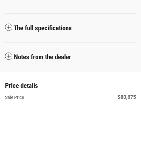
The full specifications
Notes from the dealer
Price details
$80,675
Sale Price