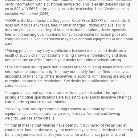
verify information with a customer service rep. This is easily done by calling
us at 888-413-5695 or by visiting us at the dealership. Used Vehicle pricing
includes Admin Fee ($249).
*MSRP is the Manufacturer's Suggested Retail Price (MSRP) of the vehicle. It
does not include any taxes, fees or other charges. Pricing and availability
may vary based on a variety of factors, including options, dealer, specials,
fees, and financing qualifications. Consult your dealer for actual price and
complete details. Vehicles shown may have optional equipment at additional
cost.
*Pricing provided may vary significantly between website and dealer as a
result of supply chain constraints. Pricing shown is non-binding and does
not constitute an offer. Contact your dealer for updated vehicle pricing.
*The estimated selling price that appears after calculating dealer offers is for
informational purposes, only. You may not qualify for the offers, incentives,
discounts, or financing. Offers, incentives, discounts, or financing are subject
to expiration and other restrictions. See dealer for qualifications and
complete details.
*Images, prices, and options shown, including vehicle color, trim, options,
pricing and other specifications are subject to availability, incentive offerings,
current pricing and credit worthiness.
*Max payload/towing estimate ratings shown. Additional options,
equipment, passengers, and cargo weight may affect payload/towing
weights. See dealer for details.
*In transit means that vehicles have been built, but have not yet arrived at
your dealer. Images shown may not necessarily represent identical vehicles in
transit to your dealership. See your dealer for actual price, payments and