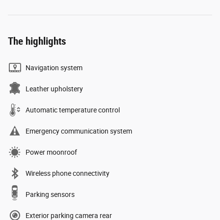
The highlights
Navigation system
Leather upholstery
Automatic temperature control
Emergency communication system
Power moonroof
Wireless phone connectivity
Parking sensors
Exterior parking camera rear