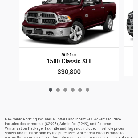
2019 Ram
1500 Classic SLT
$30,800
New vehicle pricing includes all offers and incentives. Advertised Price
includes dealer markup ($2995), Admin fee ($249), and Extreme
Winterization Package. Tax, Title and Tags not included in vehicle prices
shown and must be paid by the purchaser. While great effort is made to
ensure the accuracy of the information on this site, errors do occur so please