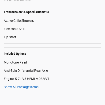
Transmission: 8-Speed Automatic
Active Grille Shutters
Electronic Shift
Tip Start
Included Options
Monotone Paint
Anti-Spin Differential Rear Axle
Engine: 5.7L V8 HEMI MDS VVT
Show All Package Items