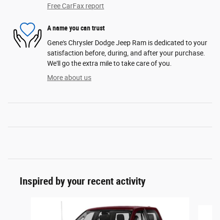
Free CarFax report
A name you can trust
Gene's Chrysler Dodge Jeep Ram is dedicated to your
satisfaction before, during, and after your purchase.
We'll go the extra mile to take care of you.
More about us
Inspired by your recent activity
Slide 1 of 6