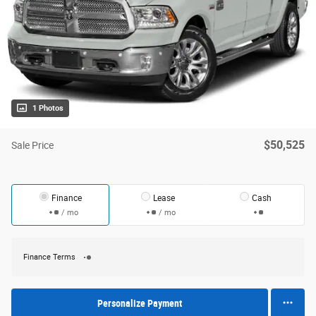
1 Photos
$50,525
Sale Price
Finance
Lease
Cash
/ mo
/ mo
Finance Terms
Personalize Payment