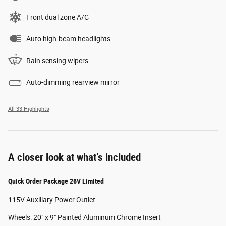
Front dual zone A/C
Auto high-beam headlights
Rain sensing wipers
Auto-dimming rearview mirror
All 33 Highlights
A closer look at what’s included
Quick Order Package 26V Limited
115V Auxiliary Power Outlet
Wheels: 20" x 9" Painted Aluminum Chrome Insert