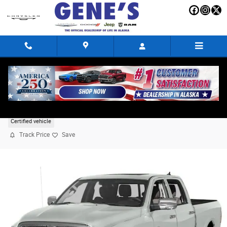
Skip to main content
2018 Ram 1500 Limited
Certified vehicle
Track Price
Save