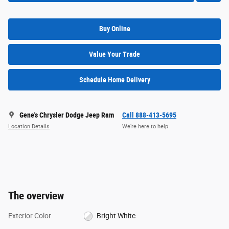
Buy Online
Value Your Trade
Schedule Home Delivery
Gene's Chrysler Dodge Jeep Ram
Call 888-413-5695
Location Details
We’re here to help
The overview
Exterior Color
Bright White