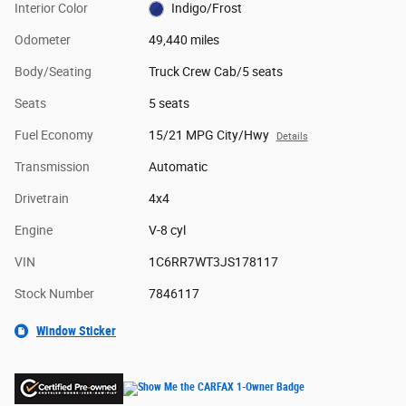
Interior Color
Indigo/Frost
Odometer
49,440 miles
Body/Seating
Truck Crew Cab/5 seats
Seats
5 seats
Fuel Economy
15/21 MPG City/Hwy
Details
Transmission
Automatic
Drivetrain
4x4
Engine
V-8 cyl
VIN
1C6RR7WT3JS178117
Stock Number
7846117
Window Sticker