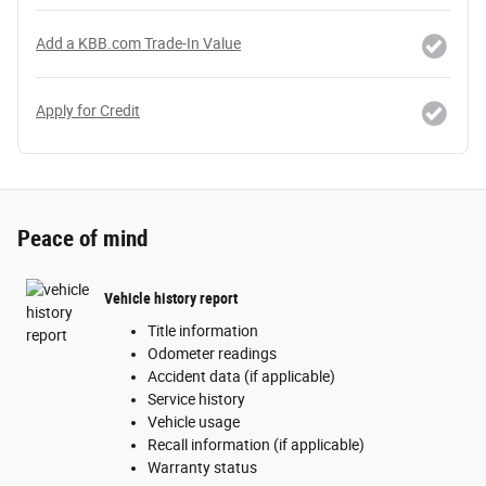
Add a KBB.com Trade-In Value
Apply for Credit
Peace of mind
Vehicle history report
Title information
Odometer readings
Accident data (if applicable)
Service history
Vehicle usage
Recall information (if applicable)
Warranty status