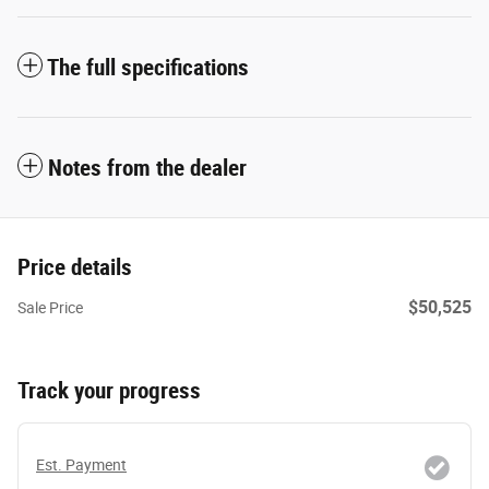
The full specifications
Notes from the dealer
Price details
$50,525
Sale Price
Track your progress
Est. Payment