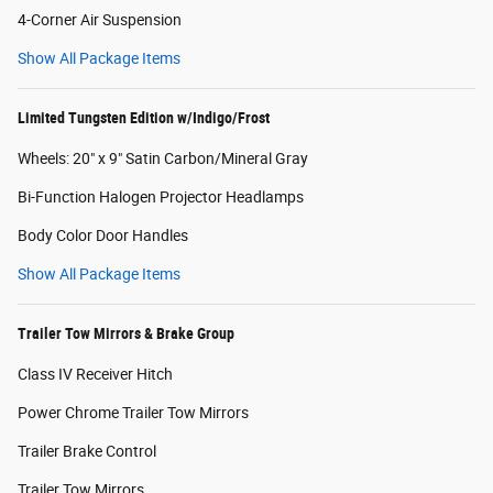
4-Corner Air Suspension
Show All Package Items
Limited Tungsten Edition w/Indigo/Frost
Wheels: 20" x 9" Satin Carbon/Mineral Gray
Bi-Function Halogen Projector Headlamps
Body Color Door Handles
Show All Package Items
Trailer Tow Mirrors & Brake Group
Class IV Receiver Hitch
Power Chrome Trailer Tow Mirrors
Trailer Brake Control
Trailer Tow Mirrors