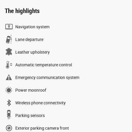
The highlights
Navigation system
Lane departure
Leather upholstery
Automatic temperature control
Emergency communication system
Power moonroof
Wireless phone connectivity
Parking sensors
Exterior parking camera front