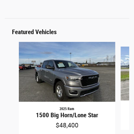
Featured Vehicles
Slide 1 of 6
2025 Ram
1500 Big Horn/Lone Star
$48,400