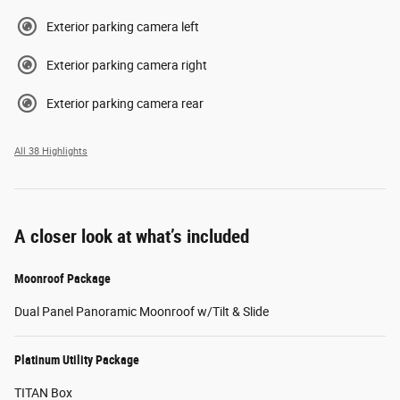
Exterior parking camera left
Exterior parking camera right
Exterior parking camera rear
All 38 Highlights
A closer look at what’s included
Moonroof Package
Dual Panel Panoramic Moonroof w/Tilt & Slide
Platinum Utility Package
TITAN Box