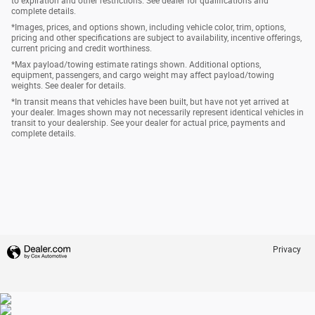
to expiration and other restrictions. See dealer for qualifications and
complete details.
*Images, prices, and options shown, including vehicle color, trim, options,
pricing and other specifications are subject to availability, incentive offerings,
current pricing and credit worthiness.
*Max payload/towing estimate ratings shown. Additional options,
equipment, passengers, and cargo weight may affect payload/towing
weights. See dealer for details.
*In transit means that vehicles have been built, but have not yet arrived at
your dealer. Images shown may not necessarily represent identical vehicles in
transit to your dealership. See your dealer for actual price, payments and
complete details.
Privacy