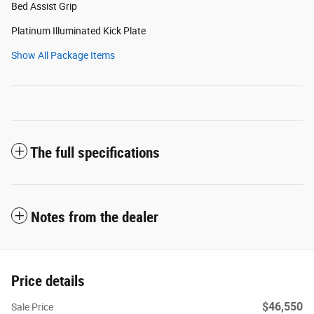
Bed Assist Grip
Platinum Illuminated Kick Plate
Show All Package Items
The full specifications
Notes from the dealer
Price details
$46,550
Sale Price