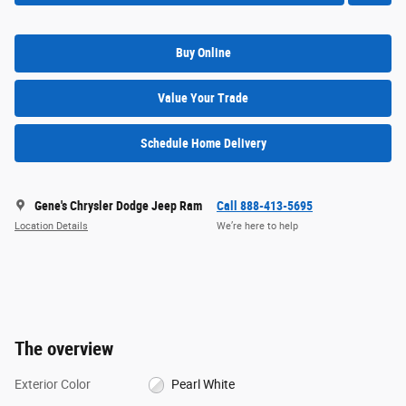
Buy Online
Value Your Trade
Schedule Home Delivery
Gene's Chrysler Dodge Jeep Ram
Call 888-413-5695
Location Details
We’re here to help
The overview
Exterior Color
Pearl White