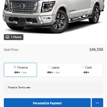
1 Photos
$46,550
Sale Price
Finance
Lease
Cash
/ mo
/ mo
Finance Terms
Personalize Payment