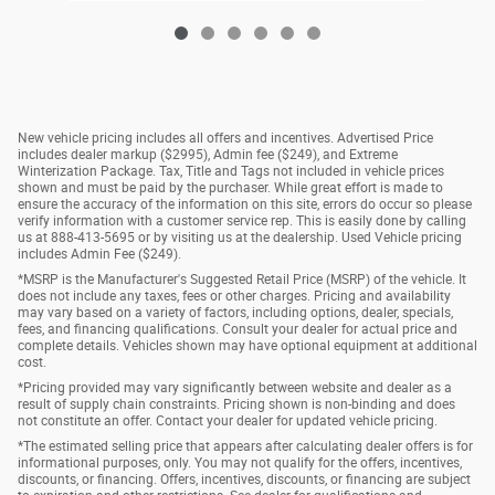
New vehicle pricing includes all offers and incentives. Advertised Price
includes dealer markup ($2995), Admin fee ($249), and Extreme
Winterization Package. Tax, Title and Tags not included in vehicle prices
shown and must be paid by the purchaser. While great effort is made to
ensure the accuracy of the information on this site, errors do occur so please
verify information with a customer service rep. This is easily done by calling
us at 888-413-5695 or by visiting us at the dealership. Used Vehicle pricing
includes Admin Fee ($249).
*MSRP is the Manufacturer's Suggested Retail Price (MSRP) of the vehicle. It
does not include any taxes, fees or other charges. Pricing and availability
may vary based on a variety of factors, including options, dealer, specials,
fees, and financing qualifications. Consult your dealer for actual price and
complete details. Vehicles shown may have optional equipment at additional
cost.
*Pricing provided may vary significantly between website and dealer as a
result of supply chain constraints. Pricing shown is non-binding and does
not constitute an offer. Contact your dealer for updated vehicle pricing.
*The estimated selling price that appears after calculating dealer offers is for
informational purposes, only. You may not qualify for the offers, incentives,
discounts, or financing. Offers, incentives, discounts, or financing are subject