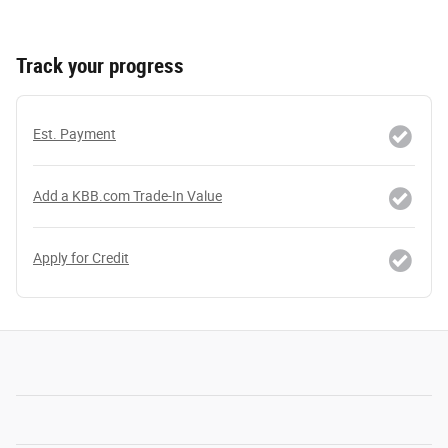
Track your progress
Est. Payment
Add a KBB.com Trade-In Value
Apply for Credit