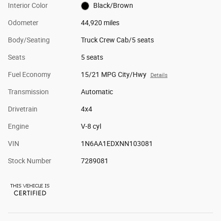
Interior Color
Black/Brown
Odometer
44,920 miles
Body/Seating
Truck Crew Cab/5 seats
Seats
5 seats
Fuel Economy
15/21 MPG City/Hwy
Details
Transmission
Automatic
Drivetrain
4x4
Engine
V-8 cyl
VIN
1N6AA1EDXNN103081
Stock Number
7289081