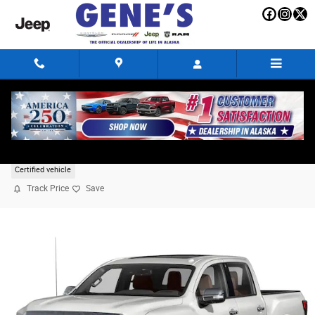
Skip to main content
2022 Nissan Titan Platinum Reserve
Certified vehicle
Track Price
Save