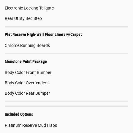
Electronic Locking Tailgate
Rear Utility Bed Step
Plat Reserve High-Wall Floor Liners w/Carpet
Chrome Running Boards
Monotone Paint Package
Body Color Front Bumper
Body Color Overfenders
Body Color Rear Bumper
Included Options
Platinum Reserve Mud Flaps