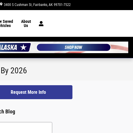
3400 S Cushman St
Fairbanks
,
AK
99701-7522
Today: 8:30 am - 7:00 pm
w Saved
About
hicles
Us
s By 2026
Request More Info
ch Blog
h Blog