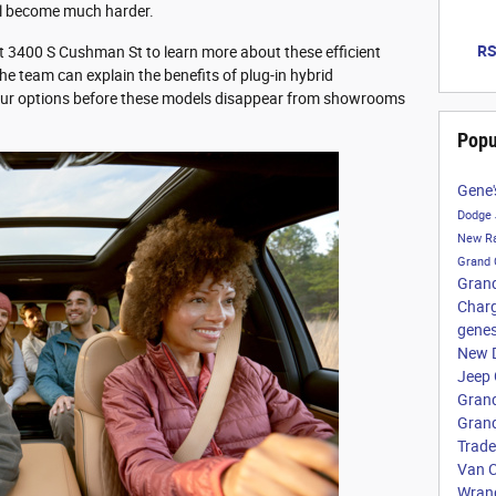
l become much harder.
RS
t 3400 S Cushman St to learn more about these efficient
 The team can explain the benefits of plug-in hybrid
our options before these models disappear from showrooms
Popu
Gene'
Dodge
New Ra
Grand
Gran
Char
genes
New 
Jeep
Grand
Gran
Trade
Van
C
Wrang