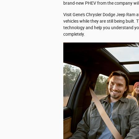
brand-new PHEV from the company wil
Visit Gene's Chrysler Dodge Jeep Ram a
vehicles while they are still being built.
technology and help you understand y
completely.