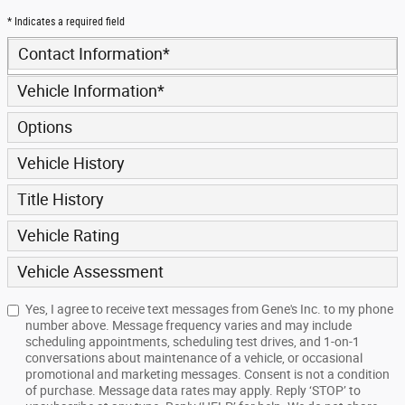
* Indicates a required field
Contact Information
*
Vehicle Information
*
Options
Vehicle History
Title History
Vehicle Rating
Vehicle Assessment
Yes, I agree to receive text messages from Gene's Inc. to my phone
number above. Message frequency varies and may include
scheduling appointments, scheduling test drives, and 1-on-1
conversations about maintenance of a vehicle, or occasional
promotional and marketing messages. Consent is not a condition
of purchase. Message data rates may apply. Reply ‘STOP’ to