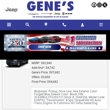
Skip to main content
Trade-In Appraisal
2026 Ram 3500 LARAMIE CREW CAB 4X4 8' BOX
MSRP: $92,940
Add-Ons*: $4,742
Gene's Price: $97,682
Offers: $3,000
Final Price: $94,682
Bodystyle: Pickup
,
Drive Line: 4x4
,
Exterior Color:
Forged Blue
,
Interior Color: Black
,
VIN:
3C63RRJL5TG303721
,
Stock #: 2646556
,
Model Code:
D28P92
,
Transmission: 8-Spd TorqueFlite HD Auto
Trans
,
Engine: I6 Cummins HO Turbo Diesel Eng