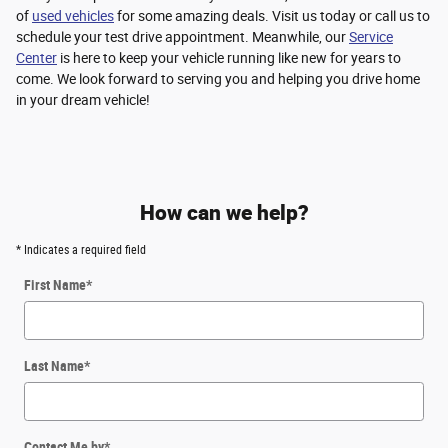
of
used vehicles
for some amazing deals. Visit us today or call us to
schedule your test drive appointment. Meanwhile, our
Service
Center
is here to keep your vehicle running like new for years to
come. We look forward to serving you and helping you drive home
in your dream vehicle!
How can we help?
* Indicates a required field
First Name
*
Last Name
*
Contact Me by
*