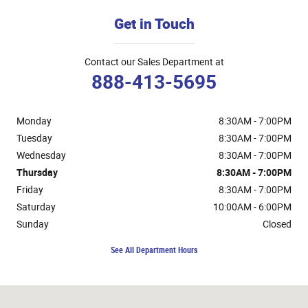
Get in Touch
Contact our Sales Department at
888-413-5695
Monday
8:30AM - 7:00PM
Tuesday
8:30AM - 7:00PM
Wednesday
8:30AM - 7:00PM
Thursday
8:30AM - 7:00PM
Friday
8:30AM - 7:00PM
Saturday
10:00AM - 6:00PM
Sunday
Closed
See All Department Hours
Visit us at: 3400 S Cushman St Fairbanks, AK 99701-7522