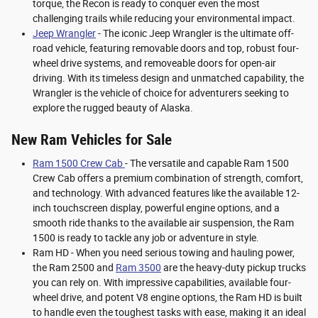
torque, the Recon is ready to conquer even the most
challenging trails while reducing your environmental impact.
Jeep Wrangler
- The iconic Jeep Wrangler is the ultimate off-
road vehicle, featuring removable doors and top, robust four-
wheel drive systems, and removeable doors for open-air
driving. With its timeless design and unmatched capability, the
Wrangler is the vehicle of choice for adventurers seeking to
explore the rugged beauty of Alaska.
New Ram Vehicles for Sale
Ram 1500 Crew Cab
- The versatile and capable Ram 1500
Crew Cab offers a premium combination of strength, comfort,
and technology. With advanced features like the available 12-
inch touchscreen display, powerful engine options, and a
smooth ride thanks to the available air suspension, the Ram
1500 is ready to tackle any job or adventure in style.
Ram HD - When you need serious towing and hauling power,
the Ram 2500 and
Ram 3500
are the heavy-duty pickup trucks
you can rely on. With impressive capabilities, available four-
wheel drive, and potent V8 engine options, the Ram HD is built
to handle even the toughest tasks with ease, making it an ideal