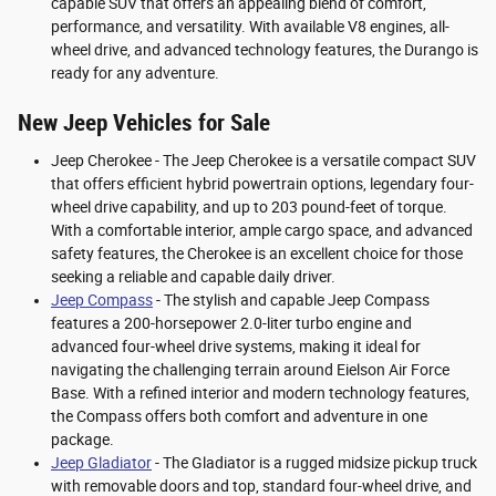
capable SUV that offers an appealing blend of comfort,
performance, and versatility. With available V8 engines, all-
wheel drive, and advanced technology features, the Durango is
ready for any adventure.
New Jeep Vehicles for Sale
Jeep Cherokee - The Jeep Cherokee is a versatile compact SUV
that offers efficient hybrid powertrain options, legendary four-
wheel drive capability, and up to 203 pound-feet of torque.
With a comfortable interior, ample cargo space, and advanced
safety features, the Cherokee is an excellent choice for those
seeking a reliable and capable daily driver.
Jeep Compass
- The stylish and capable Jeep Compass
features a 200-horsepower 2.0-liter turbo engine and
advanced four-wheel drive systems, making it ideal for
navigating the challenging terrain around Eielson Air Force
Base. With a refined interior and modern technology features,
the Compass offers both comfort and adventure in one
package.
Jeep Gladiator
- The Gladiator is a rugged midsize pickup truck
with removable doors and top, standard four-wheel drive, and