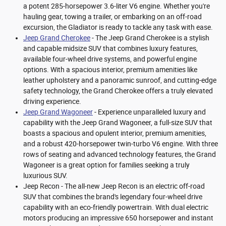
a potent 285-horsepower 3.6-liter V6 engine. Whether you're
hauling gear, towing a trailer, or embarking on an off-road
excursion, the Gladiator is ready to tackle any task with ease.
Jeep Grand Cherokee
- The Jeep Grand Cherokee is a stylish
and capable midsize SUV that combines luxury features,
available four-wheel drive systems, and powerful engine
options. With a spacious interior, premium amenities like
leather upholstery and a panoramic sunroof, and cutting-edge
safety technology, the Grand Cherokee offers a truly elevated
driving experience.
Jeep Grand Wagoneer
- Experience unparalleled luxury and
capability with the Jeep Grand Wagoneer, a full-size SUV that
boasts a spacious and opulent interior, premium amenities,
and a robust 420-horsepower twin-turbo V6 engine. With three
rows of seating and advanced technology features, the Grand
Wagoneer is a great option for families seeking a truly
luxurious SUV.
Jeep Recon - The all-new Jeep Recon is an electric off-road
SUV that combines the brand's legendary four-wheel drive
capability with an eco-friendly powertrain. With dual electric
motors producing an impressive 650 horsepower and instant