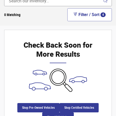
Filter / Sort
0 Matching
4
Check Back Soon for
More Results
Shop Pre-Owned Vehicles
Shop Certified Vehicles