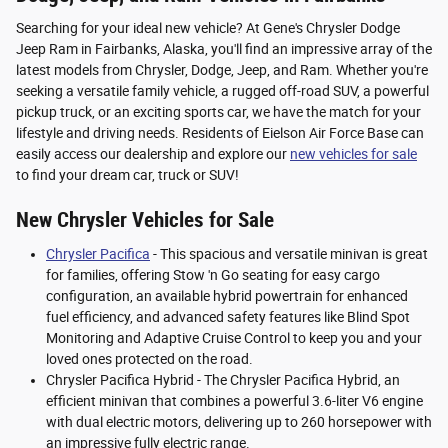
Searching for your ideal new vehicle? At Gene's Chrysler Dodge
Jeep Ram in Fairbanks, Alaska, you'll find an impressive array of the
latest models from Chrysler, Dodge, Jeep, and Ram. Whether you're
seeking a versatile family vehicle, a rugged off-road SUV, a powerful
pickup truck, or an exciting sports car, we have the match for your
lifestyle and driving needs. Residents of Eielson Air Force Base can
easily access our dealership and explore our
new vehicles for sale
to find your dream car, truck or SUV!
New Chrysler Vehicles for Sale
Chrysler Pacifica
- This spacious and versatile minivan is great
for families, offering Stow 'n Go seating for easy cargo
configuration, an available hybrid powertrain for enhanced
fuel efficiency, and advanced safety features like Blind Spot
Monitoring and Adaptive Cruise Control to keep you and your
loved ones protected on the road.
Chrysler Pacifica Hybrid - The Chrysler Pacifica Hybrid, an
efficient minivan that combines a powerful 3.6-liter V6 engine
with dual electric motors, delivering up to 260 horsepower with
an impressive fully electric range.