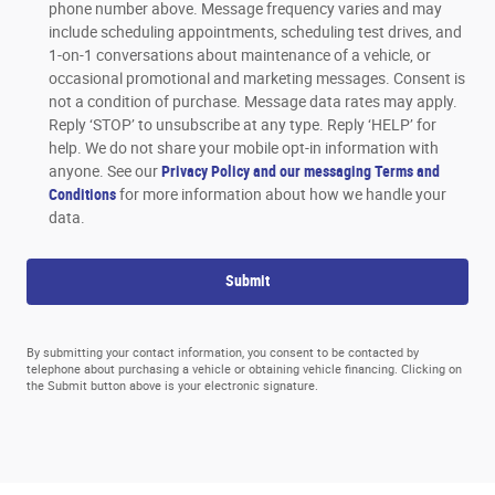
phone number above. Message frequency varies and may
include scheduling appointments, scheduling test drives, and
1-on-1 conversations about maintenance of a vehicle, or
occasional promotional and marketing messages. Consent is
not a condition of purchase. Message data rates may apply.
Reply ‘STOP’ to unsubscribe at any type. Reply ‘HELP’ for
help. We do not share your mobile opt-in information with
anyone. See our
Privacy Policy and our messaging Terms and
Conditions
for more information about how we handle your
data.
Submit
By submitting your contact information, you consent to be contacted by
telephone about purchasing a vehicle or obtaining vehicle financing. Clicking on
the Submit button above is your electronic signature.