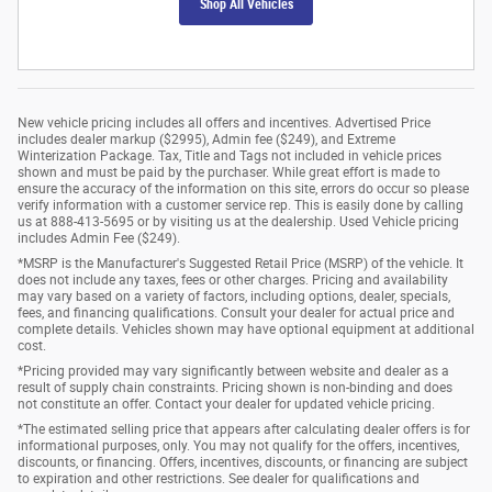
Shop All Vehicles
New vehicle pricing includes all offers and incentives. Advertised Price
includes dealer markup ($2995), Admin fee ($249), and Extreme
Winterization Package. Tax, Title and Tags not included in vehicle prices
shown and must be paid by the purchaser. While great effort is made to
ensure the accuracy of the information on this site, errors do occur so please
verify information with a customer service rep. This is easily done by calling
us at 888-413-5695 or by visiting us at the dealership. Used Vehicle pricing
includes Admin Fee ($249).
*MSRP is the Manufacturer's Suggested Retail Price (MSRP) of the vehicle. It
does not include any taxes, fees or other charges. Pricing and availability
may vary based on a variety of factors, including options, dealer, specials,
fees, and financing qualifications. Consult your dealer for actual price and
complete details. Vehicles shown may have optional equipment at additional
cost.
*Pricing provided may vary significantly between website and dealer as a
result of supply chain constraints. Pricing shown is non-binding and does
not constitute an offer. Contact your dealer for updated vehicle pricing.
*The estimated selling price that appears after calculating dealer offers is for
informational purposes, only. You may not qualify for the offers, incentives,
discounts, or financing. Offers, incentives, discounts, or financing are subject
to expiration and other restrictions. See dealer for qualifications and