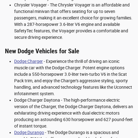
Chrysler Voyager - The Chrysler Voyager is an affordable and
functional minivan that offers seating for up to seven
passengers, making it an excellent choice for growing families.
With a 287-horsepower 3.6-liter V6 engine and available
SafetyTec features, the Voyager provides a comfortable and
secure driving experience.
New Dodge Vehicles for Sale
Dodge Charger
- Experience the thrill of driving an iconic
muscle car with the Dodge Charger. Potent engine options
include a 550-horsepower 3.0-liter twin-turbo V6 in the Scat
Pack trim, and enjoy the Charger's aggressive styling, sporty
handling, and advanced technology features like the Uconnect
infotainment system.
Dodge Charger Daytona - The high-performance electric
version of the Charger, the Dodge Charger Daytona, delivers an
exhilarating driving experience with dual electric motors
producing an astounding 630 horsepower and 627 pound-feet
of instant torque.
Dodge Durango
- The Dodge Durango is a spacious and