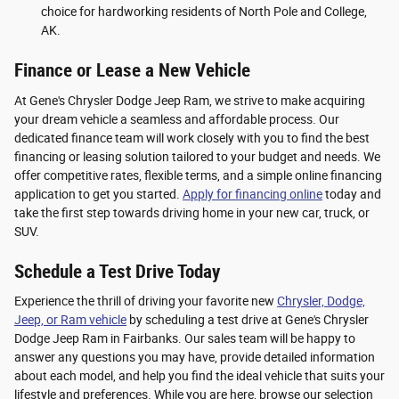
choice for hardworking residents of North Pole and College,
AK.
Finance or Lease a New Vehicle
At Gene's Chrysler Dodge Jeep Ram, we strive to make acquiring
your dream vehicle a seamless and affordable process. Our
dedicated finance team will work closely with you to find the best
financing or leasing solution tailored to your budget and needs. We
offer competitive rates, flexible terms, and a simple online financing
application to get you started.
Apply for financing online
today and
take the first step towards driving home in your new car, truck, or
SUV.
Schedule a Test Drive Today
Experience the thrill of driving your favorite new
Chrysler, Dodge,
Jeep, or Ram vehicle
by scheduling a test drive at Gene's Chrysler
Dodge Jeep Ram in Fairbanks. Our sales team will be happy to
answer any questions you may have, provide detailed information
about each model, and help you find the ideal vehicle that suits your
lifestyle and preferences. While you are here, browse our selection