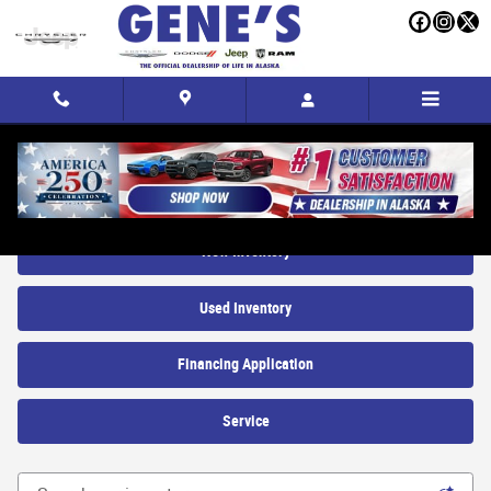
Skip to main content
New Trucks, SUVs and Cars for sale in Fairbanks, AK
New Inventory
Used Inventory
Financing Application
Service