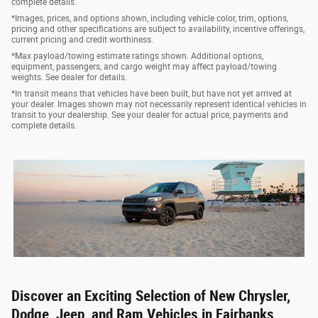
complete details.
*Images, prices, and options shown, including vehicle color, trim, options,
pricing and other specifications are subject to availability, incentive offerings,
current pricing and credit worthiness.
*Max payload/towing estimate ratings shown. Additional options,
equipment, passengers, and cargo weight may affect payload/towing
weights. See dealer for details.
*In transit means that vehicles have been built, but have not yet arrived at
your dealer. Images shown may not necessarily represent identical vehicles in
transit to your dealership. See your dealer for actual price, payments and
complete details.
Discover an Exciting Selection of New Chrysler,
Dodge, Jeep, and Ram Vehicles in Fairbanks