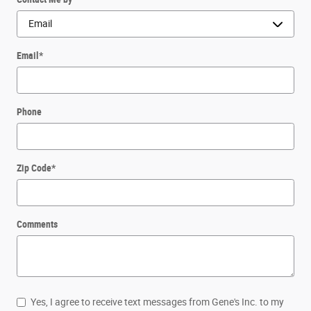
Email
*
Phone
Zip Code
*
Comments
Yes, I agree to receive text messages from Gene's Inc. to my