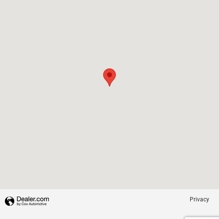
Privacy