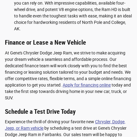
you can rely on. With impressive capabilities, available four-
wheel drive, and potent V8 engine options, the Ram HD is built
to handle even the toughest tasks with ease, making it an ideal
choice for hardworking residents of North Pole and College,
AK.
Finance or Lease a New Vehicle
At Gene's Chrysler Dodge Jeep Ram, we strive to make acquiring
your dream vehicle a seamless and affordable process. Our
dedicated finance team will work closely with you to find the best
financing or leasing solution tailored to your budget and needs. We
offer competitive rates, flexible terms, and a simple online financing
application to get you started.
Apply for financing online
today and
take the first step towards driving home in your new car, truck, or
SUV.
Schedule a Test Drive Today
Experience the thrill of driving your favorite new
Chrysler, Dodge,
Jeep, or Ram vehicle
by scheduling a test drive at Gene's Chrysler
Dodge Jeep Ram in Fairbanks. Our sales team will be happy to