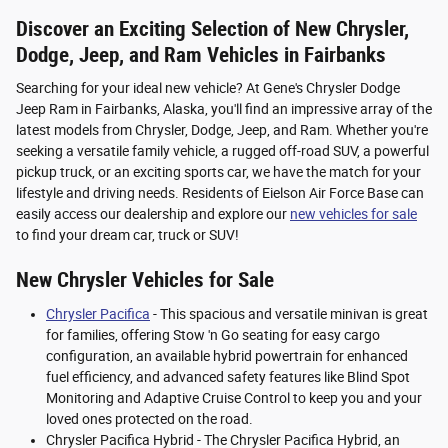
Discover an Exciting Selection of New Chrysler,
Dodge, Jeep, and Ram Vehicles in Fairbanks
Searching for your ideal new vehicle? At Gene's Chrysler Dodge
Jeep Ram in Fairbanks, Alaska, you'll find an impressive array of the
latest models from Chrysler, Dodge, Jeep, and Ram. Whether you're
seeking a versatile family vehicle, a rugged off-road SUV, a powerful
pickup truck, or an exciting sports car, we have the match for your
lifestyle and driving needs. Residents of Eielson Air Force Base can
easily access our dealership and explore our
new vehicles for sale
to find your dream car, truck or SUV!
New Chrysler Vehicles for Sale
Chrysler Pacifica
- This spacious and versatile minivan is great
for families, offering Stow 'n Go seating for easy cargo
configuration, an available hybrid powertrain for enhanced
fuel efficiency, and advanced safety features like Blind Spot
Monitoring and Adaptive Cruise Control to keep you and your
loved ones protected on the road.
Chrysler Pacifica Hybrid - The Chrysler Pacifica Hybrid, an