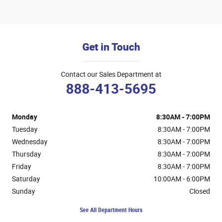
Get in Touch
Contact our Sales Department at
888-413-5695
Monday
8:30AM - 7:00PM
Tuesday
8:30AM - 7:00PM
Wednesday
8:30AM - 7:00PM
Thursday
8:30AM - 7:00PM
Friday
8:30AM - 7:00PM
Saturday
10:00AM - 6:00PM
Sunday
Closed
See All Department Hours