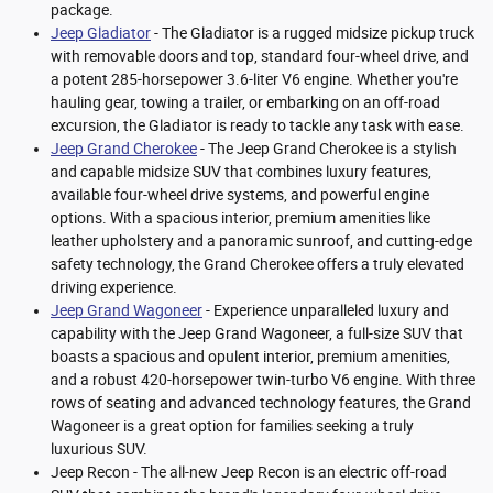
package.
Jeep Gladiator
- The Gladiator is a rugged midsize pickup truck
with removable doors and top, standard four-wheel drive, and
a potent 285-horsepower 3.6-liter V6 engine. Whether you're
hauling gear, towing a trailer, or embarking on an off-road
excursion, the Gladiator is ready to tackle any task with ease.
Jeep Grand Cherokee
- The Jeep Grand Cherokee is a stylish
and capable midsize SUV that combines luxury features,
available four-wheel drive systems, and powerful engine
options. With a spacious interior, premium amenities like
leather upholstery and a panoramic sunroof, and cutting-edge
safety technology, the Grand Cherokee offers a truly elevated
driving experience.
Jeep Grand Wagoneer
- Experience unparalleled luxury and
capability with the Jeep Grand Wagoneer, a full-size SUV that
boasts a spacious and opulent interior, premium amenities,
and a robust 420-horsepower twin-turbo V6 engine. With three
rows of seating and advanced technology features, the Grand
Wagoneer is a great option for families seeking a truly
luxurious SUV.
Jeep Recon - The all-new Jeep Recon is an electric off-road