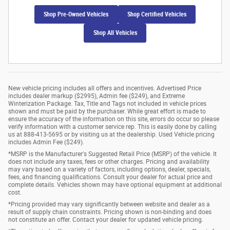
Shop Pre-Owned Vehicles
Shop Certified Vehicles
Shop All Vehicles
New vehicle pricing includes all offers and incentives. Advertised Price
includes dealer markup ($2995), Admin fee ($249), and Extreme
Winterization Package. Tax, Title and Tags not included in vehicle prices
shown and must be paid by the purchaser. While great effort is made to
ensure the accuracy of the information on this site, errors do occur so please
verify information with a customer service rep. This is easily done by calling
us at 888-413-5695 or by visiting us at the dealership. Used Vehicle pricing
includes Admin Fee ($249).
*MSRP is the Manufacturer's Suggested Retail Price (MSRP) of the vehicle. It
does not include any taxes, fees or other charges. Pricing and availability
may vary based on a variety of factors, including options, dealer, specials,
fees, and financing qualifications. Consult your dealer for actual price and
complete details. Vehicles shown may have optional equipment at additional
cost.
*Pricing provided may vary significantly between website and dealer as a
result of supply chain constraints. Pricing shown is non-binding and does
not constitute an offer. Contact your dealer for updated vehicle pricing.