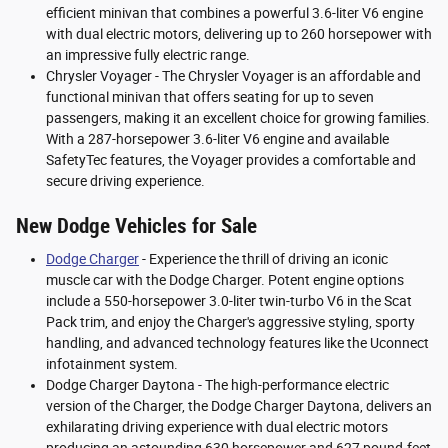
efficient minivan that combines a powerful 3.6-liter V6 engine
with dual electric motors, delivering up to 260 horsepower with
an impressive fully electric range.
Chrysler Voyager - The Chrysler Voyager is an affordable and
functional minivan that offers seating for up to seven
passengers, making it an excellent choice for growing families.
With a 287-horsepower 3.6-liter V6 engine and available
SafetyTec features, the Voyager provides a comfortable and
secure driving experience.
New Dodge Vehicles for Sale
Dodge Charger
- Experience the thrill of driving an iconic
muscle car with the Dodge Charger. Potent engine options
include a 550-horsepower 3.0-liter twin-turbo V6 in the Scat
Pack trim, and enjoy the Charger's aggressive styling, sporty
handling, and advanced technology features like the Uconnect
infotainment system.
Dodge Charger Daytona - The high-performance electric
version of the Charger, the Dodge Charger Daytona, delivers an
exhilarating driving experience with dual electric motors