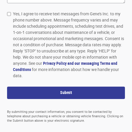
Yes, I agree to receive text messages from Gene's Inc. to my
phone number above. Message frequency varies and may
include scheduling appointments, scheduling test drives, and
1-on-1 conversations about maintenance of a vehicle, or
occasional promotional and marketing messages. Consent is
not a condition of purchase. Message data rates may apply.
Reply ‘STOP’ to unsubscribe at any type. Reply ‘HELP’ for
help. We do not share your mobile opt-in information with
anyone. See our
Privacy Policy and our messaging Terms and
Conditions
for more information about how we handle your
data.
Submit
By submitting your contact information, you consent to be contacted by
telephone about purchasing a vehicle or obtaining vehicle financing. Clicking on
the Submit button above is your electronic signature.