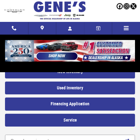
Skip to main content
New Trucks, SUVs and Cars for sale in Fairbanks, AK
New Inventory
Used Inventory
Financing Application
Service