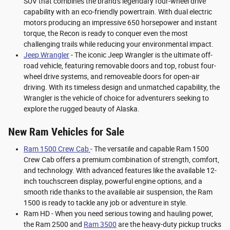
SUV that combines the brand's legendary four-wheel drive
capability with an eco-friendly powertrain. With dual electric
motors producing an impressive 650 horsepower and instant
torque, the Recon is ready to conquer even the most
challenging trails while reducing your environmental impact.
Jeep Wrangler
- The iconic Jeep Wrangler is the ultimate off-
road vehicle, featuring removable doors and top, robust four-
wheel drive systems, and removeable doors for open-air
driving. With its timeless design and unmatched capability, the
Wrangler is the vehicle of choice for adventurers seeking to
explore the rugged beauty of Alaska.
New Ram Vehicles for Sale
Ram 1500 Crew Cab
- The versatile and capable Ram 1500
Crew Cab offers a premium combination of strength, comfort,
and technology. With advanced features like the available 12-
inch touchscreen display, powerful engine options, and a
smooth ride thanks to the available air suspension, the Ram
1500 is ready to tackle any job or adventure in style.
Ram HD - When you need serious towing and hauling power,
the Ram 2500 and
Ram 3500
are the heavy-duty pickup trucks