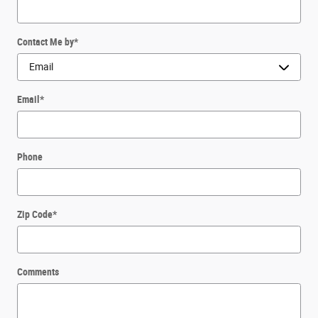
Contact Me by
*
Email
*
Phone
Zip Code
*
Comments