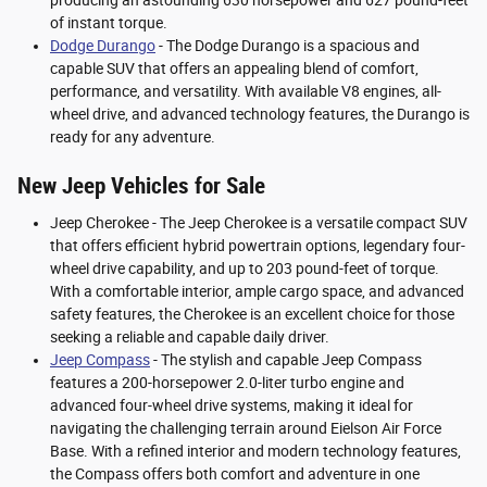
producing an astounding 630 horsepower and 627 pound-feet
of instant torque.
Dodge Durango
- The Dodge Durango is a spacious and
capable SUV that offers an appealing blend of comfort,
performance, and versatility. With available V8 engines, all-
wheel drive, and advanced technology features, the Durango is
ready for any adventure.
New Jeep Vehicles for Sale
Jeep Cherokee - The Jeep Cherokee is a versatile compact SUV
that offers efficient hybrid powertrain options, legendary four-
wheel drive capability, and up to 203 pound-feet of torque.
With a comfortable interior, ample cargo space, and advanced
safety features, the Cherokee is an excellent choice for those
seeking a reliable and capable daily driver.
Jeep Compass
- The stylish and capable Jeep Compass
features a 200-horsepower 2.0-liter turbo engine and
advanced four-wheel drive systems, making it ideal for
navigating the challenging terrain around Eielson Air Force
Base. With a refined interior and modern technology features,
the Compass offers both comfort and adventure in one