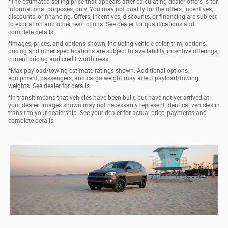
*The estimated selling price that appears after calculating dealer offers is for
informational purposes, only. You may not qualify for the offers, incentives,
discounts, or financing. Offers, incentives, discounts, or financing are subject
to expiration and other restrictions. See dealer for qualifications and
complete details.
*Images, prices, and options shown, including vehicle color, trim, options,
pricing and other specifications are subject to availability, incentive offerings,
current pricing and credit worthiness.
*Max payload/towing estimate ratings shown. Additional options,
equipment, passengers, and cargo weight may affect payload/towing
weights. See dealer for details.
*In transit means that vehicles have been built, but have not yet arrived at
your dealer. Images shown may not necessarily represent identical vehicles in
transit to your dealership. See your dealer for actual price, payments and
complete details.