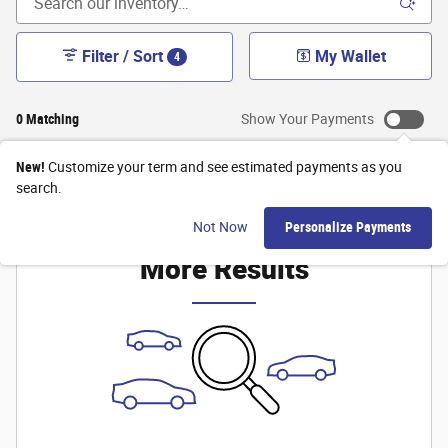
Filter / Sort
My Wallet
4
0 Matching
Show Your Payments
New!
Customize your term and see estimated payments as you
search.
Check Back Soon for
Not Now
Personalize Payments
More Results