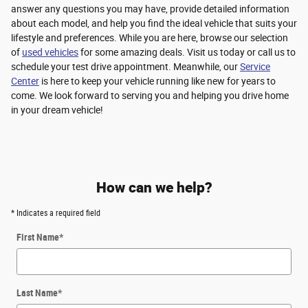
answer any questions you may have, provide detailed information
about each model, and help you find the ideal vehicle that suits your
lifestyle and preferences. While you are here, browse our selection
of
used vehicles
for some amazing deals. Visit us today or call us to
schedule your test drive appointment. Meanwhile, our
Service
Center
is here to keep your vehicle running like new for years to
come. We look forward to serving you and helping you drive home
in your dream vehicle!
How can we help?
* Indicates a required field
First Name
*
Last Name
*