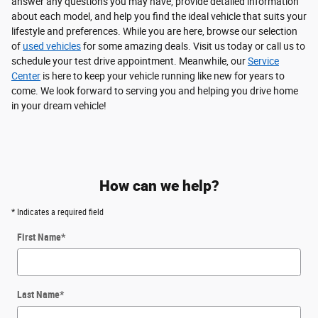
answer any questions you may have, provide detailed information
about each model, and help you find the ideal vehicle that suits your
lifestyle and preferences. While you are here, browse our selection
of
used vehicles
for some amazing deals. Visit us today or call us to
schedule your test drive appointment. Meanwhile, our
Service
Center
is here to keep your vehicle running like new for years to
come. We look forward to serving you and helping you drive home
in your dream vehicle!
How can we help?
* Indicates a required field
First Name
*
Last Name
*