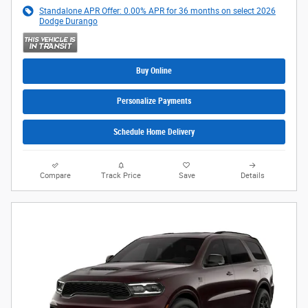
Standalone APR Offer: 0.00% APR for 36 months on select 2026
Dodge Durango
Buy Online
Personalize Payments
Schedule Home Delivery
Compare
Track Price
Save
Details