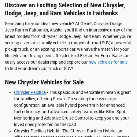
Discover an Exciting Selection of New Chrysler,
Dodge, Jeep, and Ram Vehicles in Fairbanks
Searching for your ideal new vehicle? At Gene's Chrysler Dodge
Jeep Ram in Fairbanks, Alaska, you'll find an impressive array of the
latest models from Chrysler, Dodge, Jeep, and Ram. Whether you're
seeking a versatile family vehicle, a rugged off-road SUV, a powerful
pickup truck, or an exciting sports car, we have the match for your
lifestyle and driving needs. Residents of Eielson Air Force Base can
easily access our dealership and explore our
new vehicles for sale
to find your dream car, truck or SUV!
New Chrysler Vehicles for Sale
Chrysler Pacifica
- This spacious and versatile minivan is great
for families, offering Stow 'n Go seating for easy cargo
configuration, an available hybrid powertrain for enhanced
fuel efficiency, and advanced safety features like Blind Spot
Monitoring and Adaptive Cruise Control to keep you and your
loved ones protected on the road.
Chrysler Pacifica Hybrid - The Chrysler Pacifica Hybrid, an