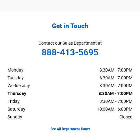
Get in Touch
Contact our Sales Department at
888-413-5695
Monday
8:30AM - 7:00PM
Tuesday
8:30AM - 7:00PM
Wednesday
8:30AM - 7:00PM
Thursday
8:30AM - 7:00PM
Friday
8:30AM - 7:00PM
Saturday
10:00AM - 6:00PM
Sunday
Closed
See All Department Hours