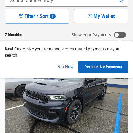
Filter / Sort
My Wallet
1
7 Matching
Show Your Payments
New!
Customize your term and see estimated payments as you
search.
Not Now
Personalize Payments