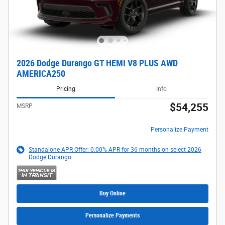
2026 Dodge Durango GT HEMI V8 PLUS AWD
AMERICA250
Pricing
Info
$54,255
MSRP
Personalize Payment
Standalone APR Offer: 0.00% APR for 36 months on select 2026
Dodge Durango
Buy Online
Personalize Payments