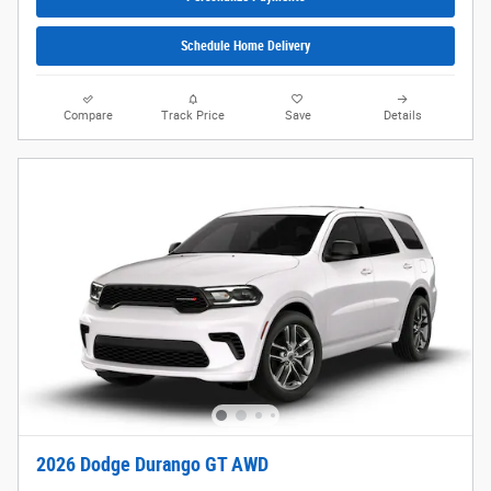
Schedule Home Delivery
Compare
Track Price
Save
Details
2026 Dodge Durango GT AWD