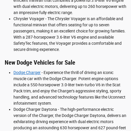
efficient minivan that combines a powerful 3.6-liter V6 engine
with dual electric motors, delivering up to 260 horsepower with
an impressive fully electric range.
Chrysler Voyager - The Chrysler Voyager is an affordable and
functional minivan that offers seating for up to seven
passengers, making it an excellent choice for growing families.
With a 287-horsepower 3.6-liter V6 engine and available
SafetyTec features, the Voyager provides a comfortable and
secure driving experience.
New Dodge Vehicles for Sale
Dodge Charger
- Experience the thrill of driving an iconic
muscle car with the Dodge Charger. Potent engine options
include a 550-horsepower 3.0-liter twin-turbo V6 in the Scat
Pack trim, and enjoy the Charger's aggressive styling, sporty
handling, and advanced technology features like the Uconnect
infotainment system.
Dodge Charger Daytona - The high-performance electric
version of the Charger, the Dodge Charger Daytona, delivers an
exhilarating driving experience with dual electric motors
producing an astounding 630 horsepower and 627 pound-feet