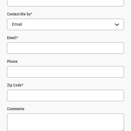
Contact Me by
*
Email
*
Phone
Zip Code
*
Comments