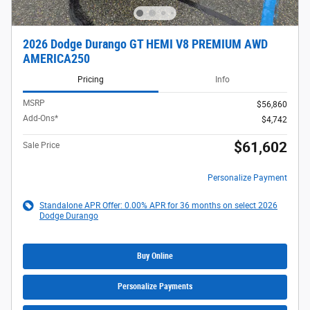
2026 Dodge Durango GT HEMI V8 PREMIUM AWD
AMERICA250
Pricing
Info
MSRP
$56,860
Add-Ons*
$4,742
$61,602
Sale Price
Personalize Payment
Standalone APR Offer: 0.00% APR for 36 months on select 2026
Dodge Durango
Buy Online
Personalize Payments