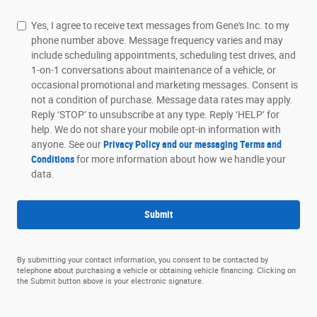
Yes, I agree to receive text messages from Gene's Inc. to my
phone number above. Message frequency varies and may
include scheduling appointments, scheduling test drives, and
1-on-1 conversations about maintenance of a vehicle, or
occasional promotional and marketing messages. Consent is
not a condition of purchase. Message data rates may apply.
Reply ‘STOP’ to unsubscribe at any type. Reply ‘HELP’ for
help. We do not share your mobile opt-in information with
anyone. See our
Privacy Policy and our messaging Terms and
Conditions
for more information about how we handle your
data.
Submit
By submitting your contact information, you consent to be contacted by
telephone about purchasing a vehicle or obtaining vehicle financing. Clicking on
the Submit button above is your electronic signature.