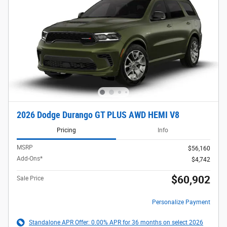
2026 Dodge Durango GT PLUS AWD HEMI V8
Pricing
Info
MSRP
$56,160
Add-Ons*
$4,742
$60,902
Sale Price
Personalize Payment
Standalone APR Offer: 0.00% APR for 36 months on select 2026