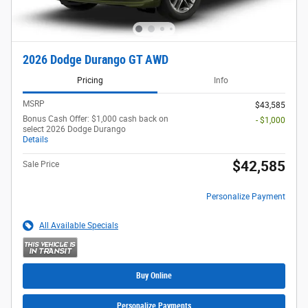
2026 Dodge Durango GT AWD
Pricing
Info
MSRP
$43,585
Bonus Cash Offer: $1,000 cash back on
- $1,000
select 2026 Dodge Durango
Details
$42,585
Sale Price
Personalize Payment
All Available Specials
Buy Online
Personalize Payments