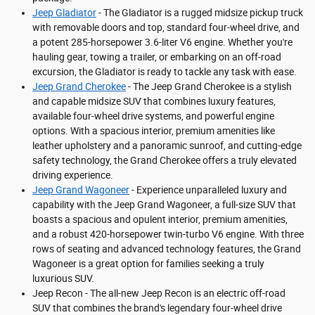
Jeep Gladiator
- The Gladiator is a rugged midsize pickup truck
with removable doors and top, standard four-wheel drive, and
a potent 285-horsepower 3.6-liter V6 engine. Whether you're
hauling gear, towing a trailer, or embarking on an off-road
excursion, the Gladiator is ready to tackle any task with ease.
Jeep Grand Cherokee
- The Jeep Grand Cherokee is a stylish
and capable midsize SUV that combines luxury features,
available four-wheel drive systems, and powerful engine
options. With a spacious interior, premium amenities like
leather upholstery and a panoramic sunroof, and cutting-edge
safety technology, the Grand Cherokee offers a truly elevated
driving experience.
Jeep Grand Wagoneer
- Experience unparalleled luxury and
capability with the Jeep Grand Wagoneer, a full-size SUV that
boasts a spacious and opulent interior, premium amenities,
and a robust 420-horsepower twin-turbo V6 engine. With three
rows of seating and advanced technology features, the Grand
Wagoneer is a great option for families seeking a truly
luxurious SUV.
Jeep Recon - The all-new Jeep Recon is an electric off-road
SUV that combines the brand's legendary four-wheel drive