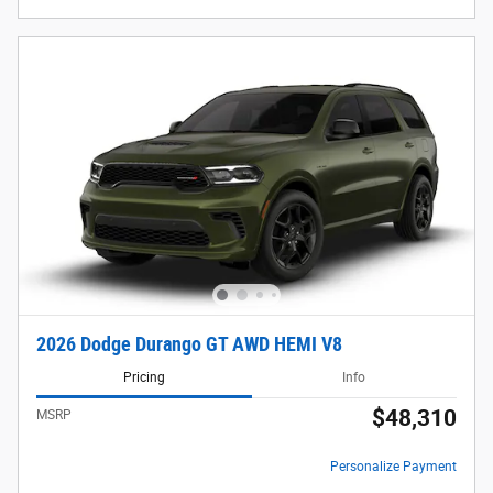
2026 Dodge Durango GT AWD HEMI V8
Pricing
Info
$48,310
MSRP
Personalize Payment