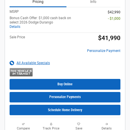
Pricing
Info
MSRP
$42,990
Bonus Cash Offer: $1,000 cash back on
- $1,000
select 2026 Dodge Durango
Details
$41,990
Sale Price
Personalize Payment
All Available Specials
Buy Online
Personalize Payments
Schedule Home Delivery
Compare
Track Price
Save
Details