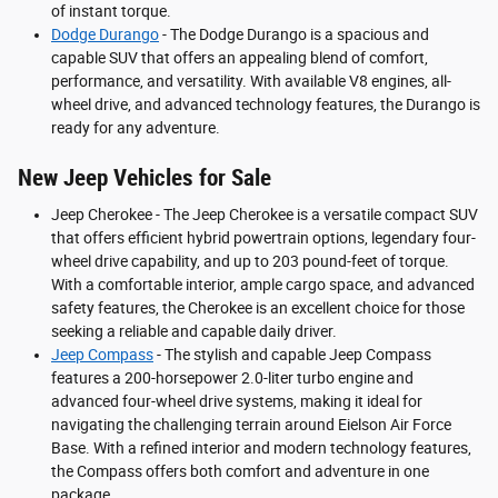
of instant torque.
Dodge Durango
- The Dodge Durango is a spacious and
capable SUV that offers an appealing blend of comfort,
performance, and versatility. With available V8 engines, all-
wheel drive, and advanced technology features, the Durango is
ready for any adventure.
New Jeep Vehicles for Sale
Jeep Cherokee - The Jeep Cherokee is a versatile compact SUV
that offers efficient hybrid powertrain options, legendary four-
wheel drive capability, and up to 203 pound-feet of torque.
With a comfortable interior, ample cargo space, and advanced
safety features, the Cherokee is an excellent choice for those
seeking a reliable and capable daily driver.
Jeep Compass
- The stylish and capable Jeep Compass
features a 200-horsepower 2.0-liter turbo engine and
advanced four-wheel drive systems, making it ideal for
navigating the challenging terrain around Eielson Air Force
Base. With a refined interior and modern technology features,
the Compass offers both comfort and adventure in one
package.