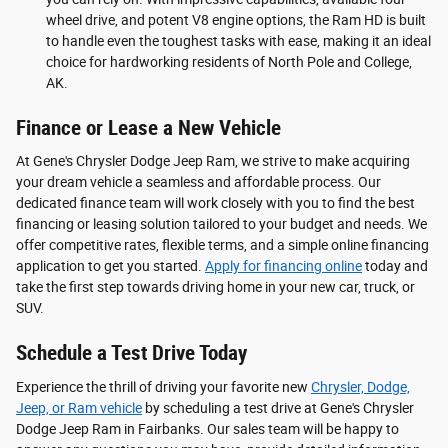
wheel drive, and potent V8 engine options, the Ram HD is built
to handle even the toughest tasks with ease, making it an ideal
choice for hardworking residents of North Pole and College,
AK.
Finance or Lease a New Vehicle
At Gene's Chrysler Dodge Jeep Ram, we strive to make acquiring
your dream vehicle a seamless and affordable process. Our
dedicated finance team will work closely with you to find the best
financing or leasing solution tailored to your budget and needs. We
offer competitive rates, flexible terms, and a simple online financing
application to get you started.
Apply for financing online
today and
take the first step towards driving home in your new car, truck, or
SUV.
Schedule a Test Drive Today
Experience the thrill of driving your favorite new
Chrysler, Dodge,
Jeep, or Ram vehicle
by scheduling a test drive at Gene's Chrysler
Dodge Jeep Ram in Fairbanks. Our sales team will be happy to