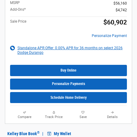
MSRP
$56,160
Add-Ons*
$4,742
$60,902
Sale Price
Personalize Payment
Standalone APR Offer: 0.00% APR for 36 months on select 2026
Dodge Durango
Buy Online
Personalize Payments
Schedule Home Delivery
Compare
Track Price
Save
Details