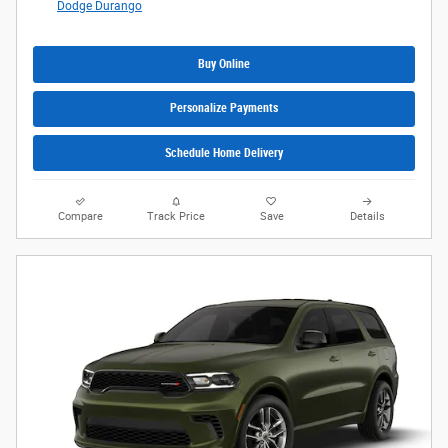
Dodge Durango
Buy Online
Personalize Payments
Schedule Home Delivery
Compare
Track Price
Save
Details