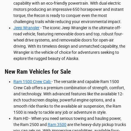
capability with an eco-friendly powertrain. With dual electric
motors producing an impressive 650 horsepower and instant
torque, the Recon is ready to conquer even the most
challenging trails while reducing your environmental impact.
Jeep Wrangler
- The iconic Jeep Wrangler is the ultimate off-
road vehicle, featuring removable doors and top, robust four-
wheel drive systems, and removeable doors for open-air
driving. With its timeless design and unmatched capability, the
Wrangler is the vehicle of choice for adventurers seeking to
explore the rugged beauty of Alaska.
New Ram Vehicles for Sale
Ram 1500 Crew Cab
- The versatile and capable Ram 1500
Crew Cab offers a premium combination of strength, comfort,
and technology. With advanced features like the available 12-
inch touchscreen display, powerful engine options, and a
smooth ride thanks to the available air suspension, the Ram
1500 is ready to tackle any job or adventure in style.
Ram HD - When you need serious towing and hauling power,
the Ram 2500 and
Ram 3500
are the heavy-duty pickup trucks
you can rely on. With impressive capabilities, available four-