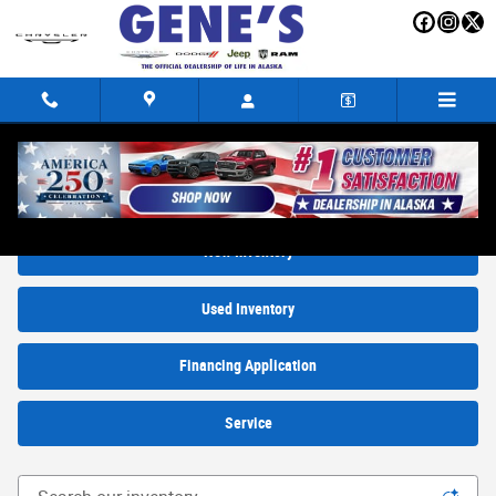
Skip to main content
New Trucks, SUVs and Cars for sale in Fairbanks, AK
New Inventory
Used Inventory
Financing Application
Service