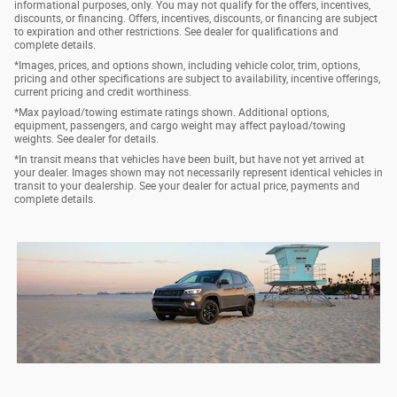
informational purposes, only. You may not qualify for the offers, incentives,
discounts, or financing. Offers, incentives, discounts, or financing are subject
to expiration and other restrictions. See dealer for qualifications and
complete details.
*Images, prices, and options shown, including vehicle color, trim, options,
pricing and other specifications are subject to availability, incentive offerings,
current pricing and credit worthiness.
*Max payload/towing estimate ratings shown. Additional options,
equipment, passengers, and cargo weight may affect payload/towing
weights. See dealer for details.
*In transit means that vehicles have been built, but have not yet arrived at
your dealer. Images shown may not necessarily represent identical vehicles in
transit to your dealership. See your dealer for actual price, payments and
complete details.