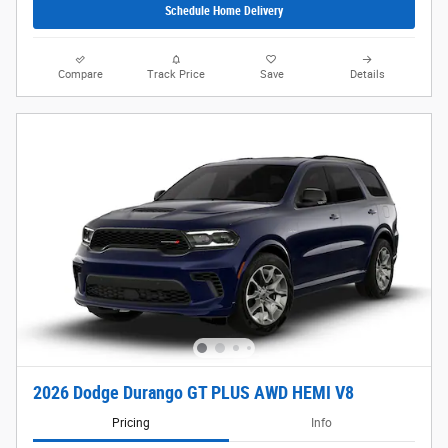
Schedule Home Delivery
Compare
Track Price
Save
Details
2026 Dodge Durango GT PLUS AWD HEMI V8
Pricing
Info