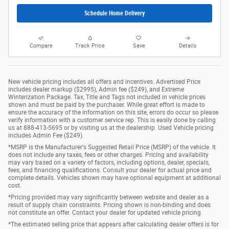
Schedule Home Delivery
Compare
Track Price
Save
Details
New vehicle pricing includes all offers and incentives. Advertised Price
includes dealer markup ($2995), Admin fee ($249), and Extreme
Winterization Package. Tax, Title and Tags not included in vehicle prices
shown and must be paid by the purchaser. While great effort is made to
ensure the accuracy of the information on this site, errors do occur so please
verify information with a customer service rep. This is easily done by calling
us at 888-413-5695 or by visiting us at the dealership. Used Vehicle pricing
includes Admin Fee ($249).
*MSRP is the Manufacturer's Suggested Retail Price (MSRP) of the vehicle. It
does not include any taxes, fees or other charges. Pricing and availability
may vary based on a variety of factors, including options, dealer, specials,
fees, and financing qualifications. Consult your dealer for actual price and
complete details. Vehicles shown may have optional equipment at additional
cost.
*Pricing provided may vary significantly between website and dealer as a
result of supply chain constraints. Pricing shown is non-binding and does
not constitute an offer. Contact your dealer for updated vehicle pricing.
*The estimated selling price that appears after calculating dealer offers is for